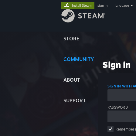
Install Steam
sign in
|
language
STORE
COMMUNITY
Sign in
ABOUT
SIGN IN WITH
SUPPORT
PASSWORD
Remember 