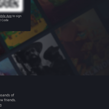
bile App
to sign
R Code
usands of
ew friends.
m