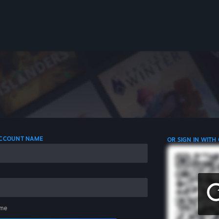
 ACCOUNT NAME
OR SIGN IN WITH
me