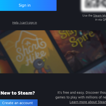
Sign in
Use the
Steam Mo
in via Q
Help, I can't sign in
New to Steam?
It's free and easy. Discover tho
games to play with millions of n
Learn more about Stea
Create an account