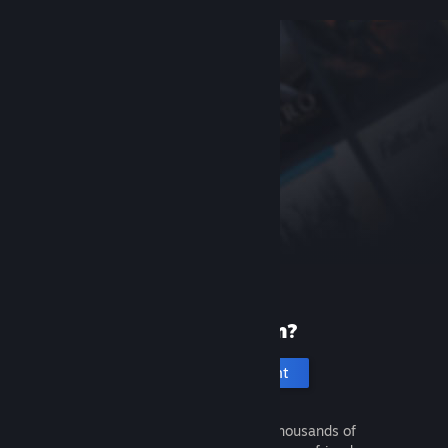
New to Steam?
Create an account
It's free and easy. Discover thousands of