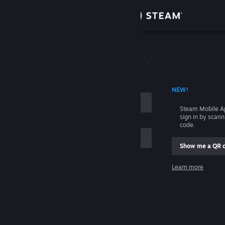
Sign in
Store
Community
 ACCOUNT NAME
NEW!
About
Steam Mobile A
sign in by scan
Support
code.
Show me a QR 
Change language
me
Learn more
Get the Steam Mobile App
Sign in
View desktop website
Help, I can't sign in