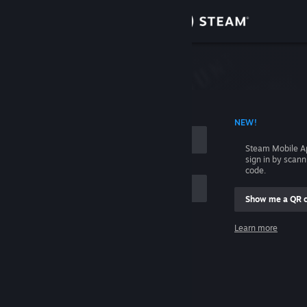
Sign in
Store
Community
 ACCOUNT NAME
NEW!
About
Steam Mobile A
sign in by scan
Support
code.
Show me a QR 
Change language
me
Learn more
Get the Steam Mobile App
Sign in
View desktop website
Help, I can't sign in