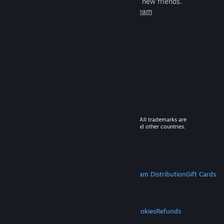
games to play with millions of new friends.
Learn more about Steam
© 2026 Valve Corporation. All rights reserved. All trademarks are
property of their respective owners in the US and other countries.
VAT included in all prices where applicable.
Get Mobile Apps
STEAM
About Steam
Steam SSA
Steamworks
Steam Distribution
Gift Cards
VALVE
About Valve
Jobs
Hardware
Recycling
LEGAL
Privacy
Accessibility
Notices & Policies
Cookies
Refunds
MORE