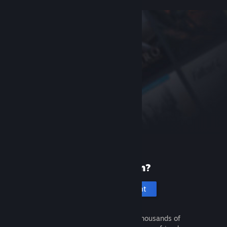
New to Steam?
Create an account
It's free and easy. Discover thousands of