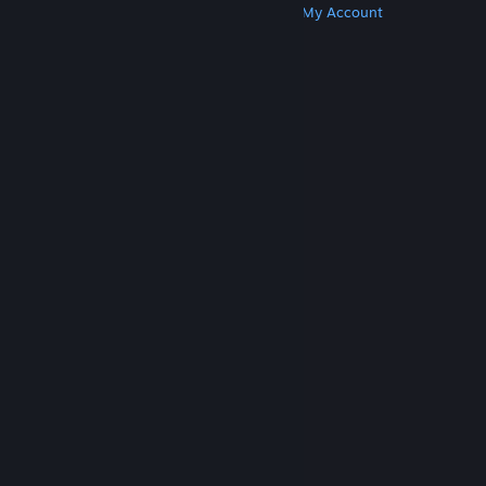
Get Steam
Get Mobile Apps
Get Support
My Account
© Valve Corporation. All rights reserved. All
trademarks are property of their respective owners
in the US and other countries.
Privacy Policy
|
Legal
|
Accessibility
|
Steam Subscriber Agreement
|
Refunds
|
Cookies