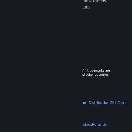
games to play with millions of new friends.
Learn more about Steam
© 2026 Valve Corporation. All rights reserved. All trademarks are
property of their respective owners in the US and other countries.
VAT included in all prices where applicable.
Get Mobile Apps
STEAM
About Steam
Steam SSA
Steamworks
Steam Distribution
Gift Cards
VALVE
About Valve
Jobs
Hardware
Recycling
LEGAL
Privacy
Accessibility
Notices & Policies
Cookies
Refunds
MORE