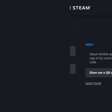
Sign in
Store
Community
 ACCOUNT NAME
NEW!
About
Steam Mobile A
sign in by scan
Support
code.
Show me a QR 
Change language
me
Learn more
Get the Steam Mobile App
Sign in
View desktop website
Help, I can't sign in