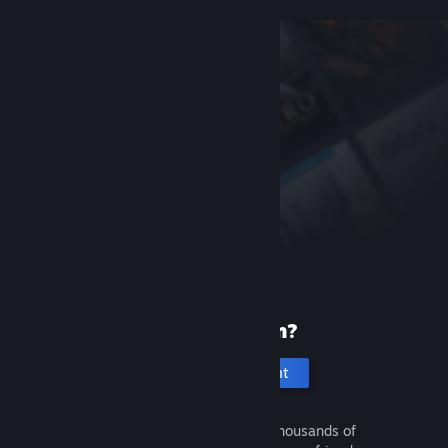
New to Steam?
Create an account
It's free and easy. Discover thousands of