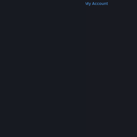
Get Steam
Get Mobile Apps
Get Support
My Account
© Valve Corporation. All rights reserved. All
trademarks are property of their respective owners
in the US and other countries.
Privacy Policy
|
Legal
|
Accessibility
|
Steam Subscriber Agreement
|
Refunds
|
Cookies