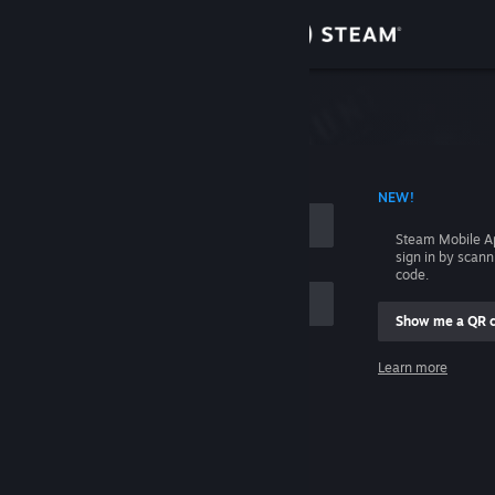
Sign in
Store
Community
 ACCOUNT NAME
NEW!
About
Steam Mobile A
sign in by scan
Support
code.
Show me a QR 
Change language
me
Learn more
Get the Steam Mobile App
Sign in
View desktop website
Help, I can't sign in