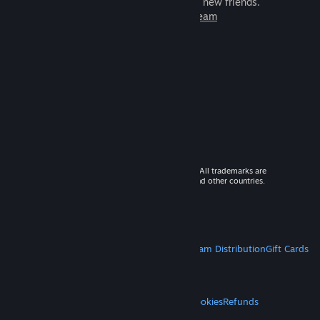
games to play with millions of new friends.
Learn more about Steam
© 2026 Valve Corporation. All rights reserved. All trademarks are
property of their respective owners in the US and other countries.
VAT included in all prices where applicable.
Get Mobile Apps
STEAM
About Steam
Steam SSA
Steamworks
Steam Distribution
Gift Cards
VALVE
About Valve
Jobs
Hardware
Recycling
LEGAL
Privacy
Accessibility
Notices & Policies
Cookies
Refunds
MORE