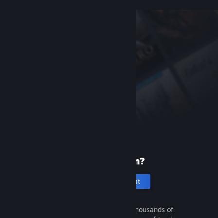
New to Steam?
Create an account
It's free and easy. Discover thousands of