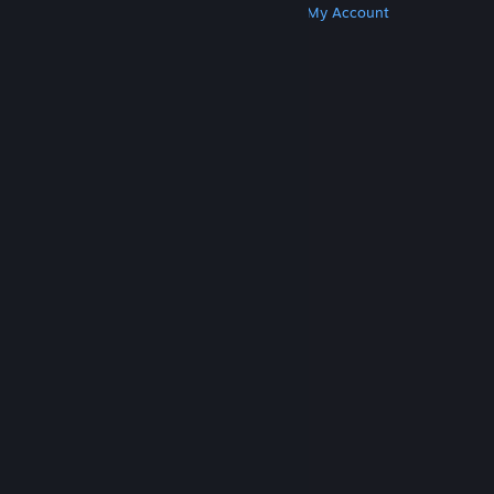
Get Steam
Get Mobile Apps
Get Support
My Account
© Valve Corporation. All rights reserved. All
trademarks are property of their respective owners
in the US and other countries.
Privacy Policy
|
Legal
|
Accessibility
|
Steam Subscriber Agreement
|
Refunds
|
Cookies