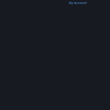
Get Steam
Get Mobile Apps
Get Support
My Account
© Valve Corporation. All rights reserved. All
trademarks are property of their respective owners
in the US and other countries.
Privacy Policy
|
Legal
|
Accessibility
|
Steam Subscriber Agreement
|
Refunds
|
Cookies