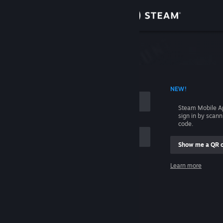
Sign in
Store
Community
 ACCOUNT NAME
NEW!
About
Steam Mobile A
sign in by scan
Support
code.
Show me a QR 
Change language
me
Learn more
Get the Steam Mobile App
Sign in
View desktop website
Help, I can't sign in