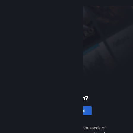
New to Steam?
Create an account
It's free and easy. Discover thousands of