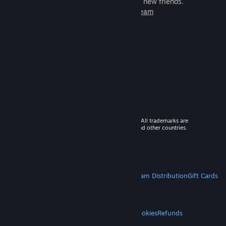
games to play with millions of new friends.
Learn more about Steam
© 2026 Valve Corporation. All rights reserved. All trademarks are
property of their respective owners in the US and other countries.
VAT included in all prices where applicable.
Get Mobile Apps
STEAM
About Steam
Steam SSA
Steamworks
Steam Distribution
Gift Cards
VALVE
About Valve
Jobs
Hardware
Recycling
LEGAL
Privacy
Accessibility
Notices & Policies
Cookies
Refunds
MORE