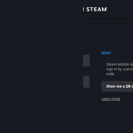
Sign in
Store
Community
 ACCOUNT NAME
NEW!
About
Steam Mobile A
sign in by scan
Support
code.
Show me a QR 
Change language
me
Learn more
Get the Steam Mobile App
Sign in
View desktop website
Help, I can't sign in