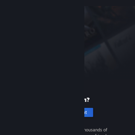
New to Steam?
Create an account
It's free and easy. Discover thousands of