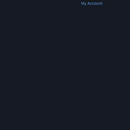
Get Steam
Get Mobile Apps
Get Support
My Account
© Valve Corporation. All rights reserved. All
trademarks are property of their respective owners
in the US and other countries.
Privacy Policy
|
Legal
|
Accessibility
|
Steam Subscriber Agreement
|
Refunds
|
Cookies