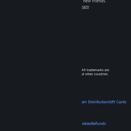
games to play with millions of new friends.
Learn more about Steam
© 2026 Valve Corporation. All rights reserved. All trademarks are
property of their respective owners in the US and other countries.
VAT included in all prices where applicable.
Get Mobile Apps
STEAM
About Steam
Steam SSA
Steamworks
Steam Distribution
Gift Cards
VALVE
About Valve
Jobs
Hardware
Recycling
LEGAL
Privacy
Accessibility
Notices & Policies
Cookies
Refunds
MORE