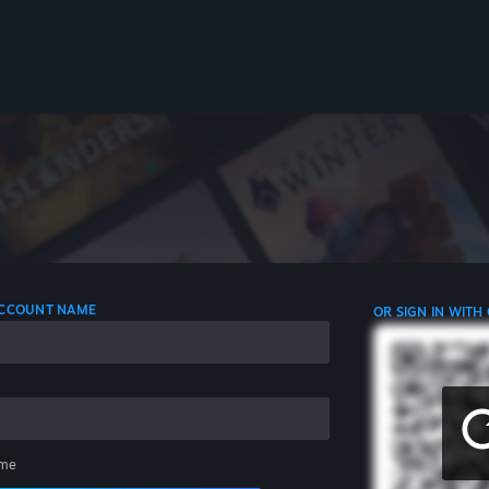
 ACCOUNT NAME
OR SIGN IN WITH
me