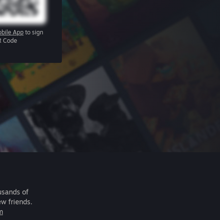
bile App
to sign
R Code
usands of
ew friends.
m