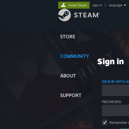
Install Steam
sign in
|
language
STORE
COMMUNITY
Sign in
ABOUT
SIGN IN WITH
SUPPORT
PASSWORD
Remember 