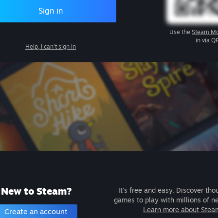
Sign in
Use the
Steam Mo
in via Q
Help, I can't sign in
New to Steam?
It's free and easy. Discover tho
games to play with millions of n
Learn more about Stea
Create an account