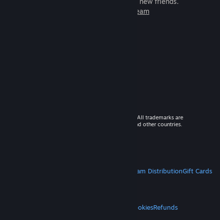
games to play with millions of new friends.
Learn more about Steam
© 2026 Valve Corporation. All rights reserved. All trademarks are
property of their respective owners in the US and other countries.
VAT included in all prices where applicable.
Get Mobile Apps
STEAM
About Steam
Steam SSA
Steamworks
Steam Distribution
Gift Cards
VALVE
About Valve
Jobs
Hardware
Recycling
LEGAL
Privacy
Accessibility
Notices & Policies
Cookies
Refunds
MORE