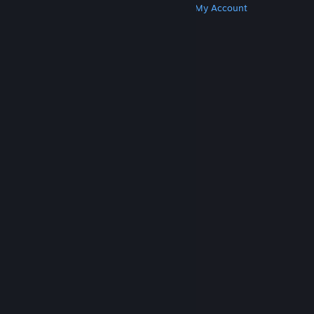
Get Steam
Get Mobile Apps
Get Support
My Account
© Valve Corporation. All rights reserved. All
trademarks are property of their respective owners
in the US and other countries.
Privacy Policy
|
Legal
|
Accessibility
|
Steam Subscriber Agreement
|
Refunds
|
Cookies