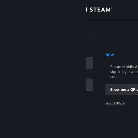
Sign in
Store
Community
 ACCOUNT NAME
NEW!
About
Steam Mobile A
sign in by scan
Support
code.
Show me a QR 
Change language
me
Learn more
Get the Steam Mobile App
Sign in
View desktop website
Help, I can't sign in