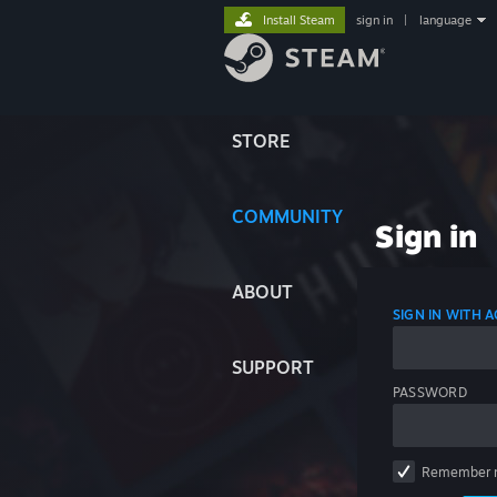
Install Steam
sign in
|
language
STORE
COMMUNITY
Sign in
ABOUT
SIGN IN WITH
SUPPORT
PASSWORD
Remember 