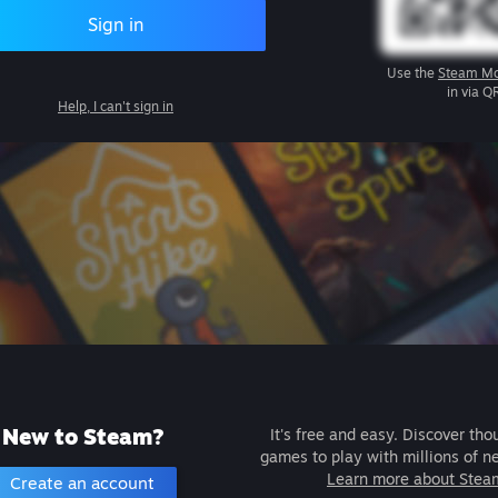
Sign in
Use the
Steam Mo
in via Q
Help, I can't sign in
New to Steam?
It's free and easy. Discover tho
games to play with millions of n
Learn more about Stea
Create an account