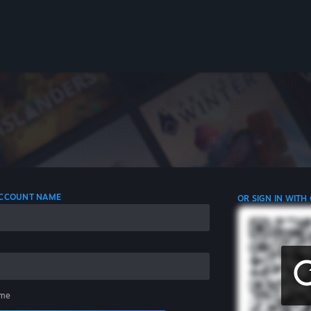
 ACCOUNT NAME
OR SIGN IN WITH
me