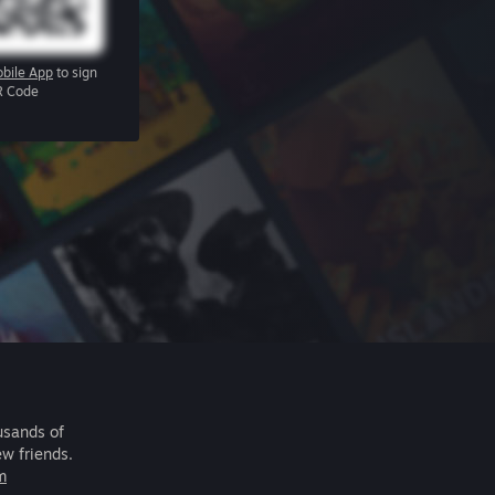
bile App
to sign
R Code
usands of
ew friends.
m