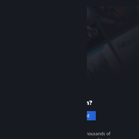
New to Steam?
Create an account
It's free and easy. Discover thousands of