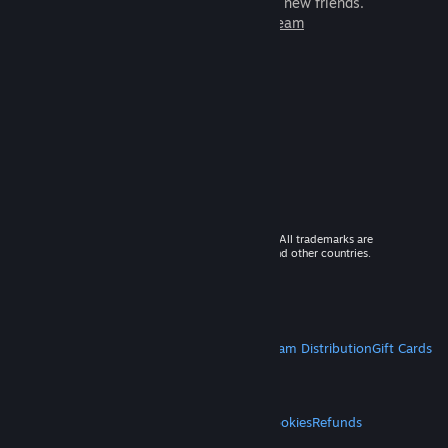
games to play with millions of new friends.
Learn more about Steam
© 2026 Valve Corporation. All rights reserved. All trademarks are
property of their respective owners in the US and other countries.
VAT included in all prices where applicable.
Get Mobile Apps
STEAM
About Steam
Steam SSA
Steamworks
Steam Distribution
Gift Cards
VALVE
About Valve
Jobs
Hardware
Recycling
LEGAL
Privacy
Accessibility
Notices & Policies
Cookies
Refunds
MORE