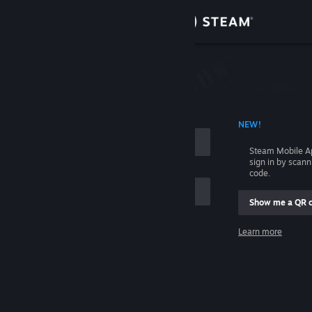
Sign in
Store
Community
 ACCOUNT NAME
NEW!
About
Steam Mobile A
sign in by scan
Support
code.
Show me a QR 
Change language
me
Learn more
Get the Steam Mobile App
Sign in
View desktop website
Help, I can't sign in