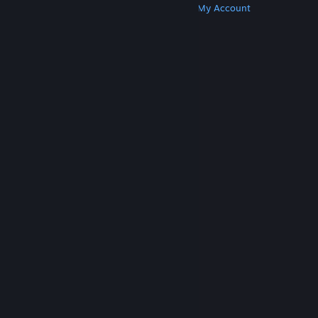
Get Steam
Get Mobile Apps
Get Support
My Account
© Valve Corporation. All rights reserved. All
trademarks are property of their respective owners
in the US and other countries.
Privacy Policy
|
Legal
|
Accessibility
|
Steam Subscriber Agreement
|
Refunds
|
Cookies