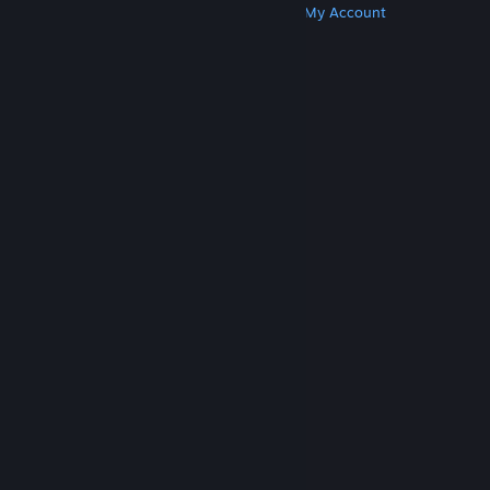
Get Steam
Get Mobile Apps
Get Support
My Account
© Valve Corporation. All rights reserved. All
trademarks are property of their respective owners
in the US and other countries.
Privacy Policy
|
Legal
|
Accessibility
|
Steam Subscriber Agreement
|
Refunds
|
Cookies