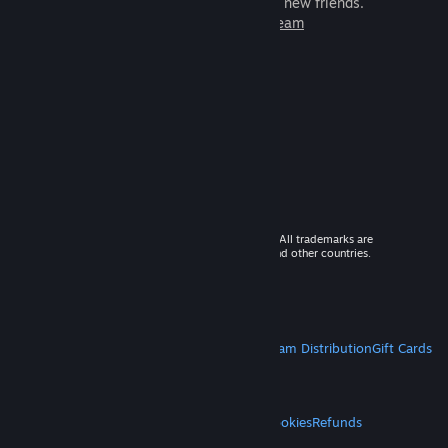
games to play with millions of new friends.
Learn more about Steam
© 2026 Valve Corporation. All rights reserved. All trademarks are
property of their respective owners in the US and other countries.
VAT included in all prices where applicable.
Get Mobile Apps
STEAM
About Steam
Steam SSA
Steamworks
Steam Distribution
Gift Cards
VALVE
About Valve
Jobs
Hardware
Recycling
LEGAL
Privacy
Accessibility
Notices & Policies
Cookies
Refunds
MORE