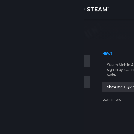
Sign in
Store
Community
 ACCOUNT NAME
NEW!
About
Steam Mobile A
sign in by scan
Support
code.
Show me a QR 
Change language
me
Learn more
Get the Steam Mobile App
Sign in
View desktop website
Help, I can't sign in