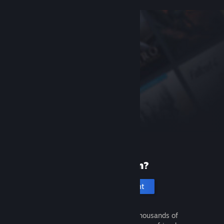
New to Steam?
Create an account
It's free and easy. Discover thousands of