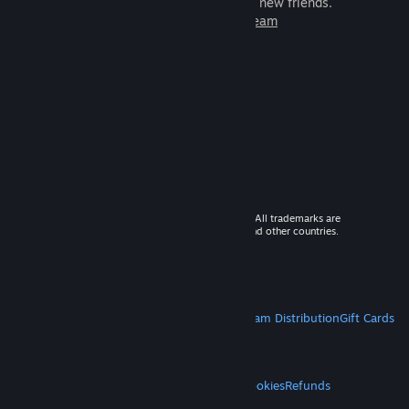
games to play with millions of new friends.
Learn more about Steam
© 2026 Valve Corporation. All rights reserved. All trademarks are
property of their respective owners in the US and other countries.
VAT included in all prices where applicable.
Get Mobile Apps
STEAM
About Steam
Steam SSA
Steamworks
Steam Distribution
Gift Cards
VALVE
About Valve
Jobs
Hardware
Recycling
LEGAL
Privacy
Accessibility
Notices & Policies
Cookies
Refunds
MORE