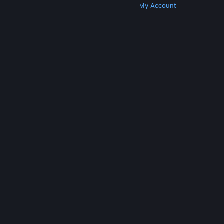
Get Steam
Get Mobile Apps
Get Support
My Account
© Valve Corporation. All rights reserved. All
trademarks are property of their respective owners
in the US and other countries.
Privacy Policy
|
Legal
|
Accessibility
|
Steam Subscriber Agreement
|
Refunds
|
Cookies