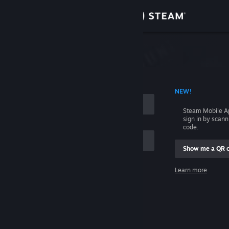
Sign in
Store
Community
 ACCOUNT NAME
NEW!
About
Steam Mobile A
sign in by scan
Support
code.
Show me a QR 
Change language
me
Learn more
Get the Steam Mobile App
Sign in
View desktop website
Help, I can't sign in