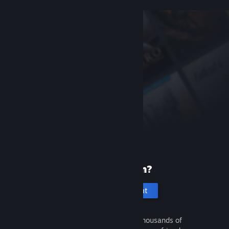
New to Steam?
Create an account
It's free and easy. Discover thousands of