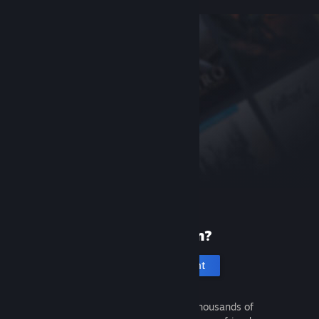
New to Steam?
Create an account
It's free and easy. Discover thousands of