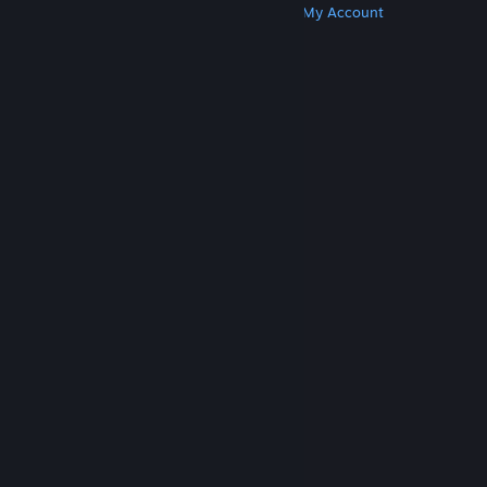
Get Steam
Get Mobile Apps
Get Support
My Account
© Valve Corporation. All rights reserved. All
trademarks are property of their respective owners
in the US and other countries.
Privacy Policy
|
Legal
|
Accessibility
|
Steam Subscriber Agreement
|
Refunds
|
Cookies