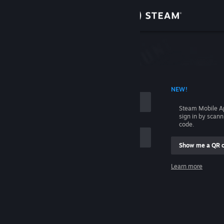
Sign in
Store
Community
 ACCOUNT NAME
NEW!
About
Steam Mobile A
sign in by scan
Support
code.
Show me a QR 
Change language
me
Learn more
Get the Steam Mobile App
Sign in
View desktop website
Help, I can't sign in