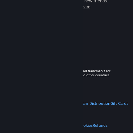
games to play with millions of new friends.
Learn more about Steam
© 2026 Valve Corporation. All rights reserved. All trademarks are
property of their respective owners in the US and other countries.
VAT included in all prices where applicable.
Get Mobile Apps
STEAM
About Steam
Steam SSA
Steamworks
Steam Distribution
Gift Cards
VALVE
About Valve
Jobs
Hardware
Recycling
LEGAL
Privacy
Accessibility
Notices & Policies
Cookies
Refunds
MORE