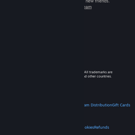
games to play with millions of new friends.
Learn more about Steam
© 2026 Valve Corporation. All rights reserved. All trademarks are
property of their respective owners in the US and other countries.
VAT included in all prices where applicable.
Get Mobile Apps
STEAM
About Steam
Steam SSA
Steamworks
Steam Distribution
Gift Cards
VALVE
About Valve
Jobs
Hardware
Recycling
LEGAL
Privacy
Accessibility
Notices & Policies
Cookies
Refunds
MORE