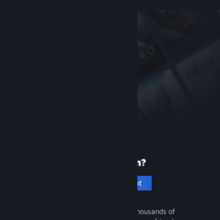
New to Steam?
Create an account
It's free and easy. Discover thousands of