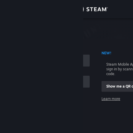
Sign in
Store
Community
 ACCOUNT NAME
NEW!
About
Steam Mobile A
sign in by scan
Support
code.
Show me a QR 
Change language
me
Learn more
Get the Steam Mobile App
Sign in
View desktop website
Help, I can't sign in