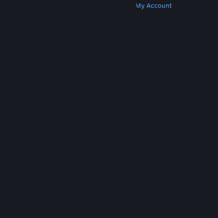
Get Steam
Get Mobile Apps
Get Support
My Account
© Valve Corporation. All rights reserved. All
trademarks are property of their respective owners
in the US and other countries.
Privacy Policy
|
Legal
|
Accessibility
|
Steam Subscriber Agreement
|
Refunds
|
Cookies