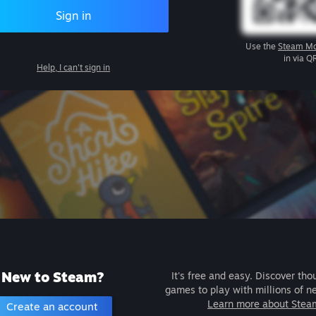
Sign in
Use the
Steam Mo
in via Q
Help, I can't sign in
New to Steam?
It's free and easy. Discover tho
games to play with millions of n
Learn more about Stea
Create an account