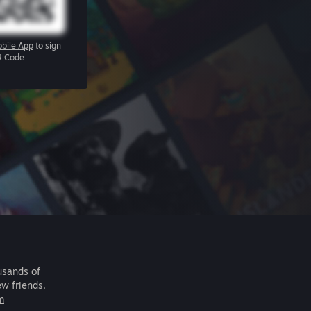
bile App
to sign
R Code
usands of
ew friends.
m