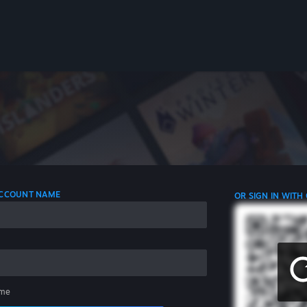
 ACCOUNT NAME
OR SIGN IN WITH
me