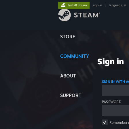
Install Steam
sign in
|
language
STORE
COMMUNITY
Sign in
ABOUT
SIGN IN WITH
SUPPORT
PASSWORD
Remember 