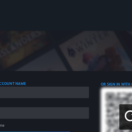
 ACCOUNT NAME
OR SIGN IN WITH
me