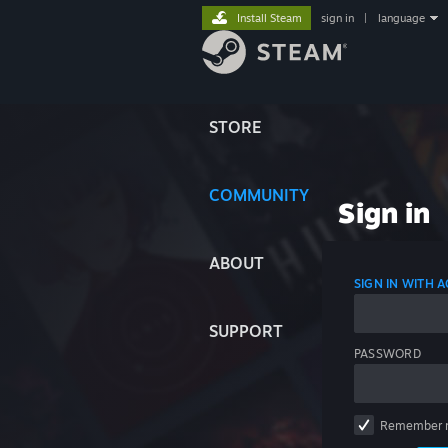
Install Steam
sign in
|
language
STORE
COMMUNITY
Sign in
ABOUT
SIGN IN WITH
SUPPORT
PASSWORD
Remember 