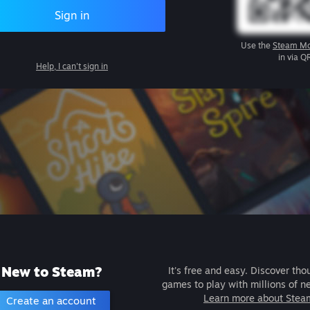
Sign in
Use the
Steam Mo
in via Q
Help, I can't sign in
New to Steam?
It's free and easy. Discover tho
games to play with millions of n
Learn more about Stea
Create an account