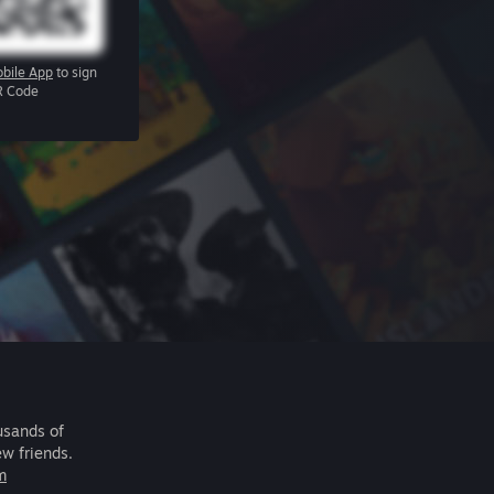
bile App
to sign
R Code
usands of
ew friends.
m