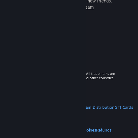
games to play with millions of new friends.
Learn more about Steam
© 2026 Valve Corporation. All rights reserved. All trademarks are
property of their respective owners in the US and other countries.
VAT included in all prices where applicable.
Get Mobile Apps
STEAM
About Steam
Steam SSA
Steamworks
Steam Distribution
Gift Cards
VALVE
About Valve
Jobs
Hardware
Recycling
LEGAL
Privacy
Accessibility
Notices & Policies
Cookies
Refunds
MORE