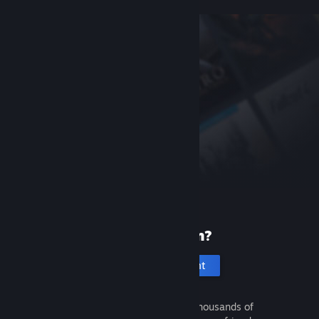
New to Steam?
Create an account
It's free and easy. Discover thousands of