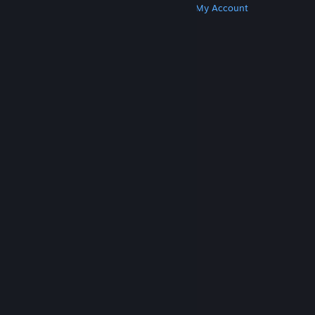
Get Steam
Get Mobile Apps
Get Support
My Account
© Valve Corporation. All rights reserved. All
trademarks are property of their respective owners
in the US and other countries.
Privacy Policy
|
Legal
|
Accessibility
|
Steam Subscriber Agreement
|
Refunds
|
Cookies