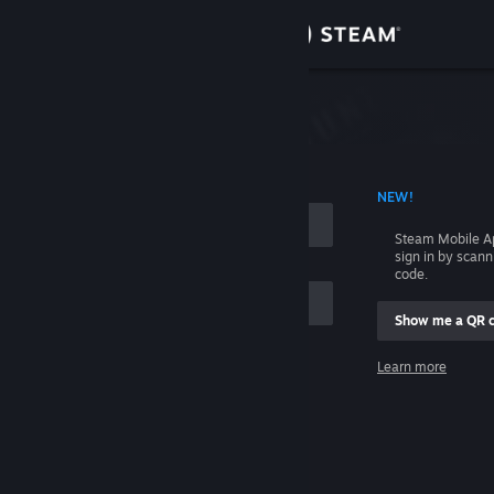
Sign in
Store
Community
 ACCOUNT NAME
NEW!
About
Steam Mobile A
sign in by scan
Support
code.
Show me a QR 
Change language
me
Learn more
Get the Steam Mobile App
Sign in
View desktop website
Help, I can't sign in