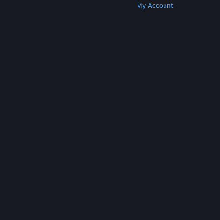
Get Steam
Get Mobile Apps
Get Support
My Account
© Valve Corporation. All rights reserved. All
trademarks are property of their respective owners
in the US and other countries.
Privacy Policy
|
Legal
|
Accessibility
|
Steam Subscriber Agreement
|
Refunds
|
Cookies