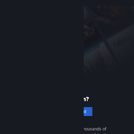
New to Steam?
Create an account
It's free and easy. Discover thousands of