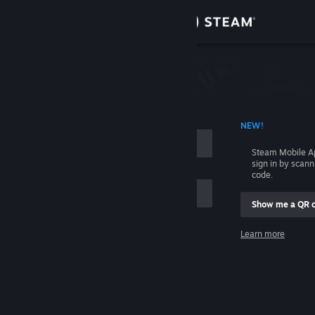
Sign in
Store
Community
 ACCOUNT NAME
NEW!
About
Steam Mobile A
sign in by scan
Support
code.
Show me a QR 
Change language
me
Learn more
Get the Steam Mobile App
Sign in
View desktop website
Help, I can't sign in