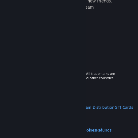
games to play with millions of new friends.
Learn more about Steam
© 2026 Valve Corporation. All rights reserved. All trademarks are
property of their respective owners in the US and other countries.
VAT included in all prices where applicable.
Get Mobile Apps
STEAM
About Steam
Steam SSA
Steamworks
Steam Distribution
Gift Cards
VALVE
About Valve
Jobs
Hardware
Recycling
LEGAL
Privacy
Accessibility
Notices & Policies
Cookies
Refunds
MORE