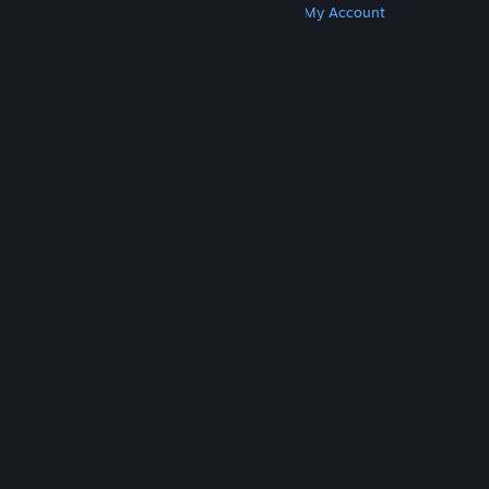
Get Steam
Get Mobile Apps
Get Support
My Account
© Valve Corporation. All rights reserved. All
trademarks are property of their respective owners
in the US and other countries.
Privacy Policy
|
Legal
|
Accessibility
|
Steam Subscriber Agreement
|
Refunds
|
Cookies