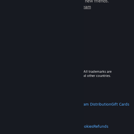
games to play with millions of new friends.
Learn more about Steam
© 2026 Valve Corporation. All rights reserved. All trademarks are
property of their respective owners in the US and other countries.
VAT included in all prices where applicable.
Get Mobile Apps
STEAM
About Steam
Steam SSA
Steamworks
Steam Distribution
Gift Cards
VALVE
About Valve
Jobs
Hardware
Recycling
LEGAL
Privacy
Accessibility
Notices & Policies
Cookies
Refunds
MORE