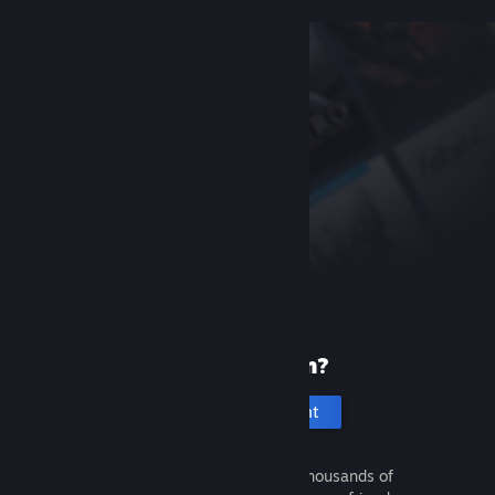
New to Steam?
Create an account
It's free and easy. Discover thousands of