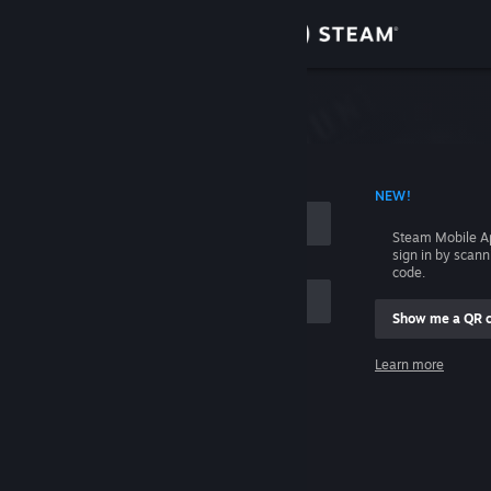
Sign in
Store
Community
 ACCOUNT NAME
NEW!
About
Steam Mobile A
sign in by scan
Support
code.
Show me a QR 
Change language
me
Learn more
Get the Steam Mobile App
Sign in
View desktop website
Help, I can't sign in