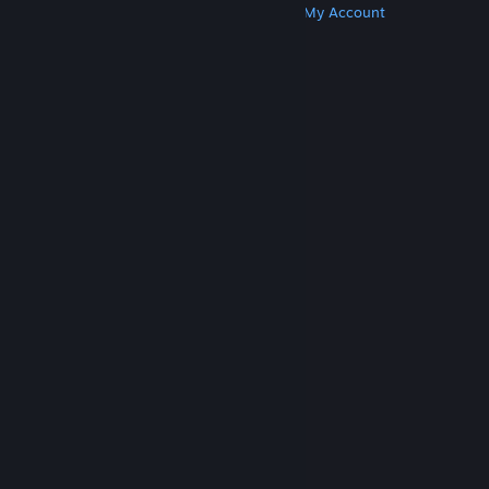
Get Steam
Get Mobile Apps
Get Support
My Account
© Valve Corporation. All rights reserved. All
trademarks are property of their respective owners
in the US and other countries.
Privacy Policy
|
Legal
|
Accessibility
|
Steam Subscriber Agreement
|
Refunds
|
Cookies