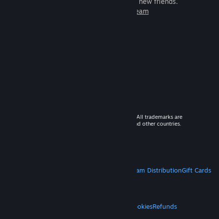
games to play with millions of new friends.
Learn more about Steam
© 2026 Valve Corporation. All rights reserved. All trademarks are
property of their respective owners in the US and other countries.
VAT included in all prices where applicable.
Get Mobile Apps
STEAM
About Steam
Steam SSA
Steamworks
Steam Distribution
Gift Cards
VALVE
About Valve
Jobs
Hardware
Recycling
LEGAL
Privacy
Accessibility
Notices & Policies
Cookies
Refunds
MORE