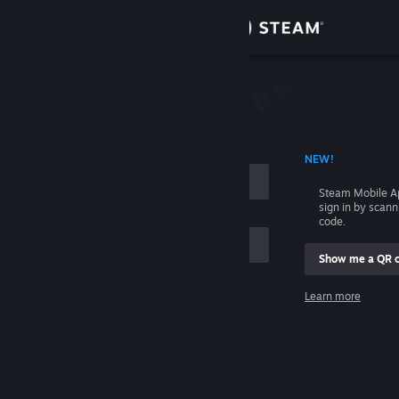
Sign in
Store
Community
 ACCOUNT NAME
NEW!
About
Steam Mobile A
sign in by scan
Support
code.
Show me a QR 
Change language
me
Learn more
Get the Steam Mobile App
Sign in
View desktop website
Help, I can't sign in