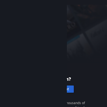
New to Steam?
Create an account
It's free and easy. Discover thousands of