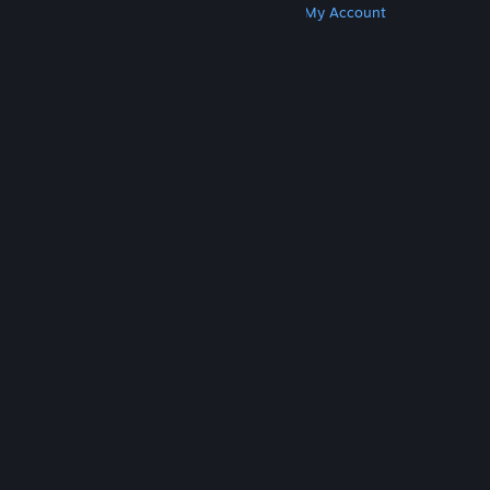
Get Steam
Get Mobile Apps
Get Support
My Account
© Valve Corporation. All rights reserved. All
trademarks are property of their respective owners
in the US and other countries.
Privacy Policy
|
Legal
|
Accessibility
|
Steam Subscriber Agreement
|
Refunds
|
Cookies