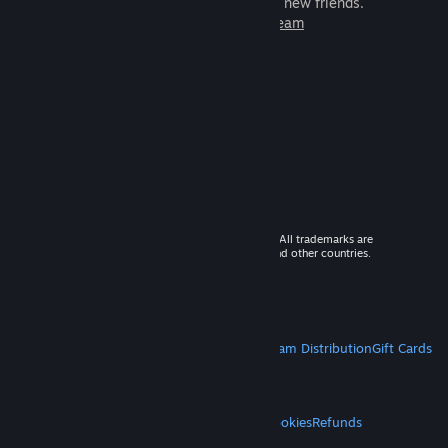
games to play with millions of new friends.
Learn more about Steam
© 2026 Valve Corporation. All rights reserved. All trademarks are
property of their respective owners in the US and other countries.
VAT included in all prices where applicable.
Get Mobile Apps
STEAM
About Steam
Steam SSA
Steamworks
Steam Distribution
Gift Cards
VALVE
About Valve
Jobs
Hardware
Recycling
LEGAL
Privacy
Accessibility
Notices & Policies
Cookies
Refunds
MORE