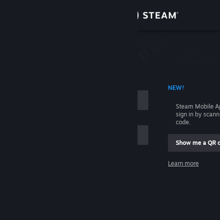
Sign in
Store
Community
 ACCOUNT NAME
NEW!
About
Steam Mobile A
sign in by scan
Support
code.
Show me a QR 
Change language
me
Learn more
Get the Steam Mobile App
Sign in
View desktop website
Help, I can't sign in