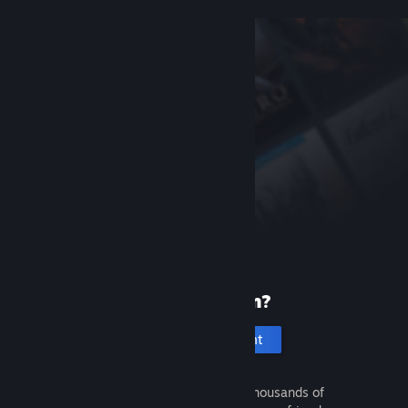
New to Steam?
Create an account
It's free and easy. Discover thousands of