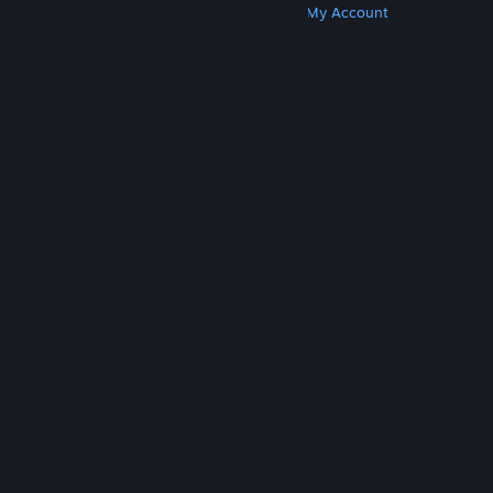
Get Steam
Get Mobile Apps
Get Support
My Account
© Valve Corporation. All rights reserved. All
trademarks are property of their respective owners
in the US and other countries.
Privacy Policy
|
Legal
|
Accessibility
|
Steam Subscriber Agreement
|
Refunds
|
Cookies