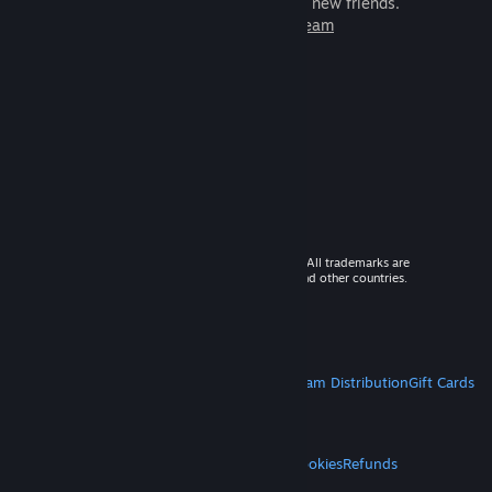
games to play with millions of new friends.
Learn more about Steam
© 2026 Valve Corporation. All rights reserved. All trademarks are
property of their respective owners in the US and other countries.
VAT included in all prices where applicable.
Get Mobile Apps
STEAM
About Steam
Steam SSA
Steamworks
Steam Distribution
Gift Cards
VALVE
About Valve
Jobs
Hardware
Recycling
LEGAL
Privacy
Accessibility
Notices & Policies
Cookies
Refunds
MORE