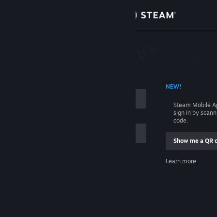
Sign in
Store
Community
 ACCOUNT NAME
NEW!
About
Steam Mobile A
sign in by scan
Support
code.
Show me a QR 
Change language
me
Learn more
Get the Steam Mobile App
Sign in
View desktop website
Help, I can't sign in