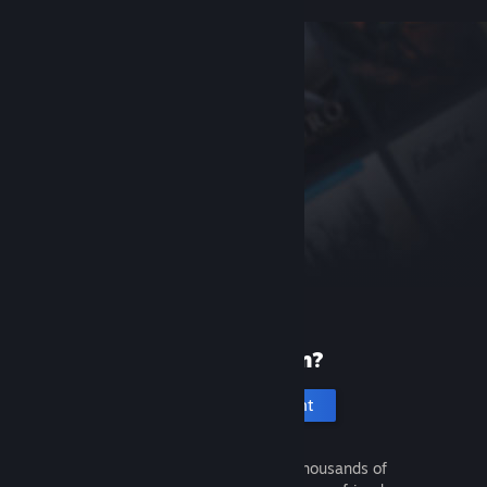
New to Steam?
Create an account
It's free and easy. Discover thousands of