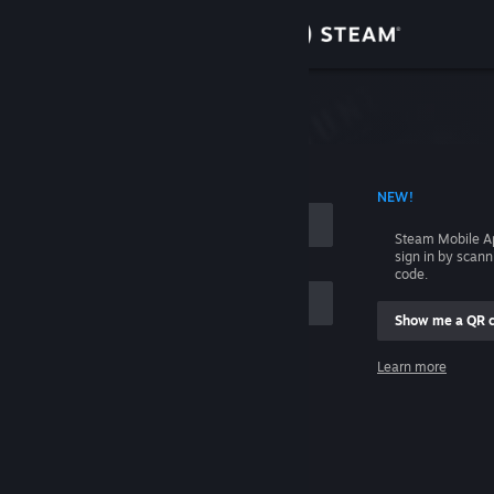
Sign in
Store
Community
 ACCOUNT NAME
NEW!
About
Steam Mobile A
sign in by scan
Support
code.
Show me a QR 
Change language
me
Learn more
Get the Steam Mobile App
Sign in
View desktop website
Help, I can't sign in