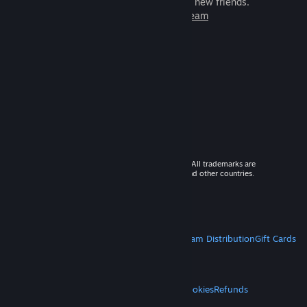
games to play with millions of new friends.
Learn more about Steam
© 2026 Valve Corporation. All rights reserved. All trademarks are
property of their respective owners in the US and other countries.
VAT included in all prices where applicable.
Get Mobile Apps
STEAM
About Steam
Steam SSA
Steamworks
Steam Distribution
Gift Cards
VALVE
About Valve
Jobs
Hardware
Recycling
LEGAL
Privacy
Accessibility
Notices & Policies
Cookies
Refunds
MORE