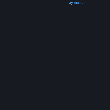
Get Steam
Get Mobile Apps
Get Support
My Account
© Valve Corporation. All rights reserved. All
trademarks are property of their respective owners
in the US and other countries.
Privacy Policy
|
Legal
|
Accessibility
|
Steam Subscriber Agreement
|
Refunds
|
Cookies