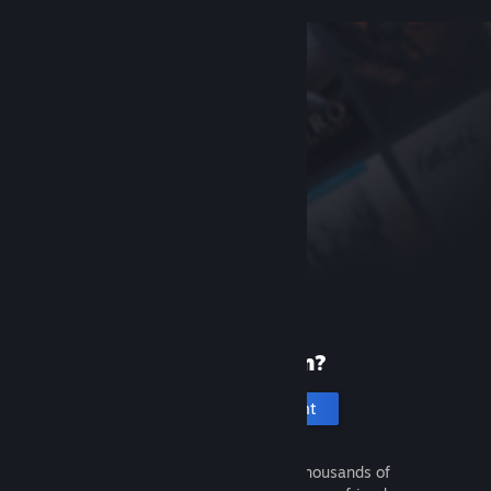
New to Steam?
Create an account
It's free and easy. Discover thousands of