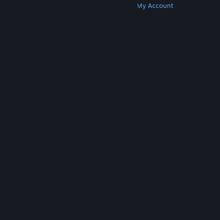
Get Steam
Get Mobile Apps
Get Support
My Account
© Valve Corporation. All rights reserved. All
trademarks are property of their respective owners
in the US and other countries.
Privacy Policy
|
Legal
|
Accessibility
|
Steam Subscriber Agreement
|
Refunds
|
Cookies