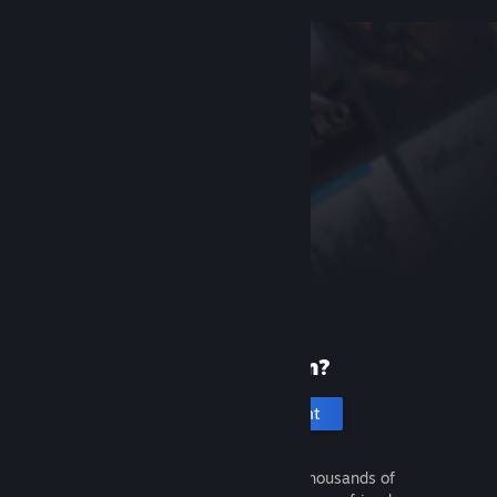
New to Steam?
Create an account
It's free and easy. Discover thousands of