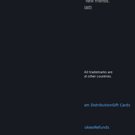
games to play with millions of new friends.
Learn more about Steam
© 2026 Valve Corporation. All rights reserved. All trademarks are
property of their respective owners in the US and other countries.
VAT included in all prices where applicable.
Get Mobile Apps
STEAM
About Steam
Steam SSA
Steamworks
Steam Distribution
Gift Cards
VALVE
About Valve
Jobs
Hardware
Recycling
LEGAL
Privacy
Accessibility
Notices & Policies
Cookies
Refunds
MORE