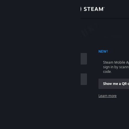
Sign in
Store
Community
 ACCOUNT NAME
NEW!
About
Steam Mobile A
sign in by scan
Support
code.
Show me a QR 
Change language
me
Learn more
Get the Steam Mobile App
Sign in
View desktop website
Help, I can't sign in