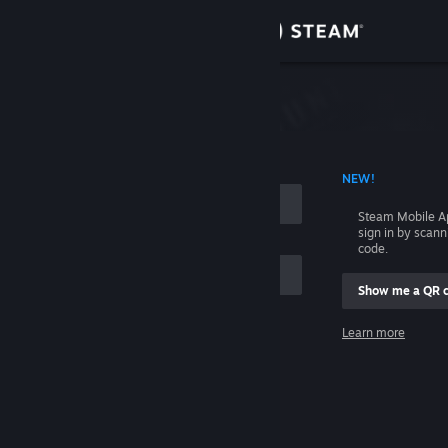
Sign in
Store
Community
 ACCOUNT NAME
NEW!
About
Steam Mobile A
sign in by scan
Support
code.
Show me a QR 
Change language
me
Learn more
Get the Steam Mobile App
Sign in
View desktop website
Help, I can't sign in