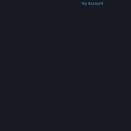
Get Steam
Get Mobile Apps
Get Support
My Account
© Valve Corporation. All rights reserved. All
trademarks are property of their respective owners
in the US and other countries.
Privacy Policy
|
Legal
|
Accessibility
|
Steam Subscriber Agreement
|
Refunds
|
Cookies