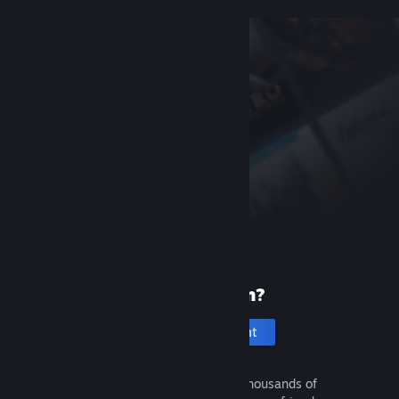
New to Steam?
Create an account
It's free and easy. Discover thousands of