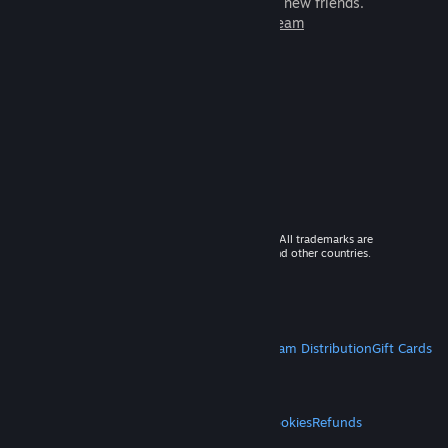
games to play with millions of new friends.
Learn more about Steam
© 2026 Valve Corporation. All rights reserved. All trademarks are
property of their respective owners in the US and other countries.
VAT included in all prices where applicable.
Get Mobile Apps
STEAM
About Steam
Steam SSA
Steamworks
Steam Distribution
Gift Cards
VALVE
About Valve
Jobs
Hardware
Recycling
LEGAL
Privacy
Accessibility
Notices & Policies
Cookies
Refunds
MORE