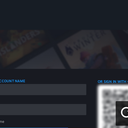
 ACCOUNT NAME
OR SIGN IN WITH
me