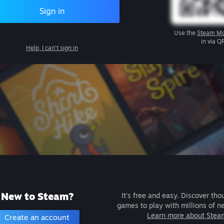
Sign in
Use the
Steam Mo
in via Q
Help, I can't sign in
New to Steam?
It's free and easy. Discover tho
games to play with millions of n
Learn more about Stea
Create an account