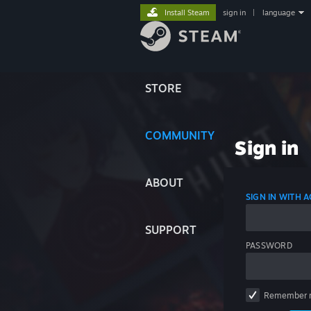
Install Steam
sign in
|
language
STORE
COMMUNITY
Sign in
ABOUT
SIGN IN WITH
SUPPORT
PASSWORD
Remember 