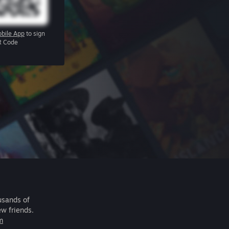
bile App
to sign
R Code
usands of
ew friends.
m