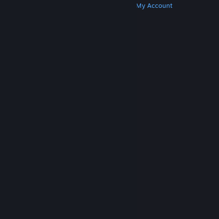
Get Steam
Get Mobile Apps
Get Support
My Account
© Valve Corporation. All rights reserved. All
trademarks are property of their respective owners
in the US and other countries.
Privacy Policy
|
Legal
|
Accessibility
|
Steam Subscriber Agreement
|
Refunds
|
Cookies