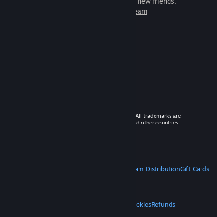
games to play with millions of new friends.
Learn more about Steam
© 2026 Valve Corporation. All rights reserved. All trademarks are
property of their respective owners in the US and other countries.
VAT included in all prices where applicable.
Get Mobile Apps
STEAM
About Steam
Steam SSA
Steamworks
Steam Distribution
Gift Cards
VALVE
About Valve
Jobs
Hardware
Recycling
LEGAL
Privacy
Accessibility
Notices & Policies
Cookies
Refunds
MORE