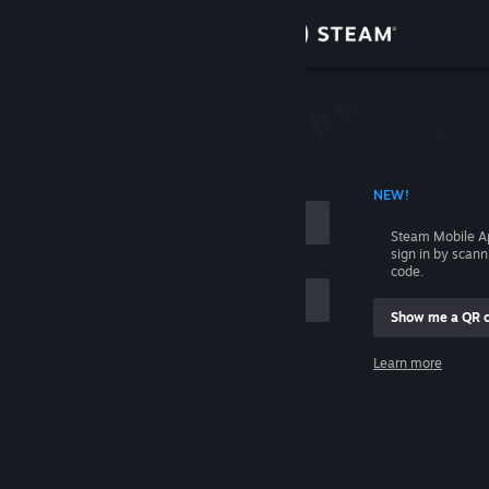
Sign in
Store
Community
 ACCOUNT NAME
NEW!
About
Steam Mobile A
sign in by scan
Support
code.
Show me a QR 
Change language
me
Learn more
Get the Steam Mobile App
Sign in
View desktop website
Help, I can't sign in