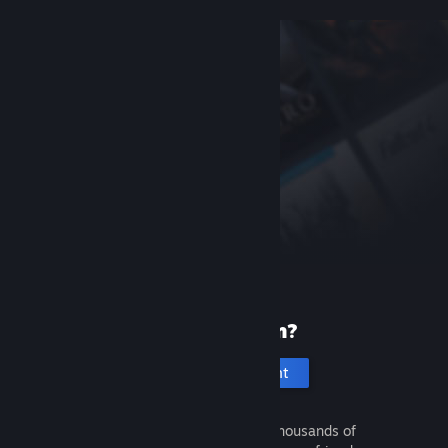
New to Steam?
Create an account
It's free and easy. Discover thousands of