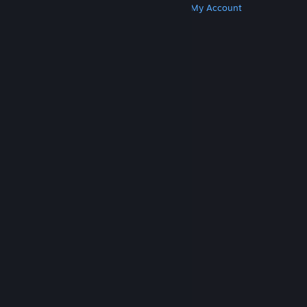
Get Steam
Get Mobile Apps
Get Support
My Account
© Valve Corporation. All rights reserved. All
trademarks are property of their respective owners
in the US and other countries.
Privacy Policy
|
Legal
|
Accessibility
|
Steam Subscriber Agreement
|
Refunds
|
Cookies