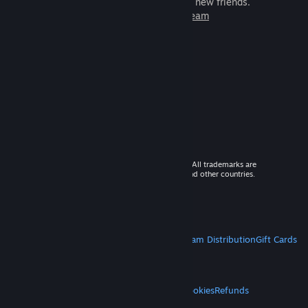
games to play with millions of new friends.
Learn more about Steam
© 2026 Valve Corporation. All rights reserved. All trademarks are
property of their respective owners in the US and other countries.
VAT included in all prices where applicable.
Get Mobile Apps
STEAM
About Steam
Steam SSA
Steamworks
Steam Distribution
Gift Cards
VALVE
About Valve
Jobs
Hardware
Recycling
LEGAL
Privacy
Accessibility
Notices & Policies
Cookies
Refunds
MORE