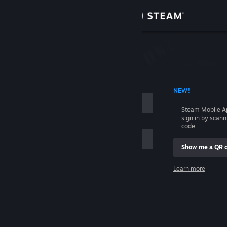
Sign in
Store
Community
 ACCOUNT NAME
NEW!
About
Steam Mobile A
sign in by scan
Support
code.
Show me a QR 
Change language
me
Learn more
Get the Steam Mobile App
Sign in
View desktop website
Help, I can't sign in