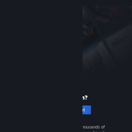
New to Steam?
Create an account
It's free and easy. Discover thousands of