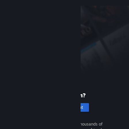
New to Steam?
Create an account
It's free and easy. Discover thousands of