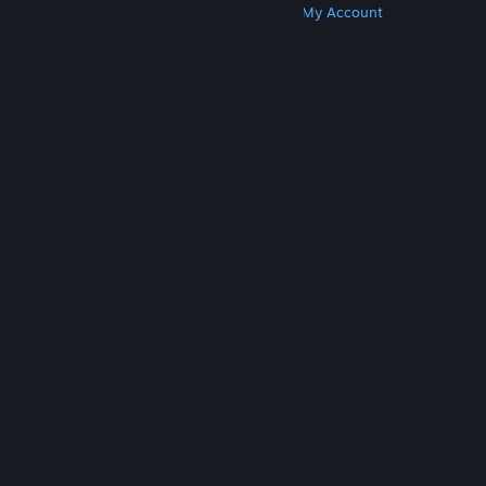
Get Steam
Get Mobile Apps
Get Support
My Account
© Valve Corporation. All rights reserved. All
trademarks are property of their respective owners
in the US and other countries.
Privacy Policy
|
Legal
|
Accessibility
|
Steam Subscriber Agreement
|
Refunds
|
Cookies