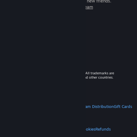
games to play with millions of new friends.
Learn more about Steam
© 2026 Valve Corporation. All rights reserved. All trademarks are
property of their respective owners in the US and other countries.
VAT included in all prices where applicable.
Get Mobile Apps
STEAM
About Steam
Steam SSA
Steamworks
Steam Distribution
Gift Cards
VALVE
About Valve
Jobs
Hardware
Recycling
LEGAL
Privacy
Accessibility
Notices & Policies
Cookies
Refunds
MORE