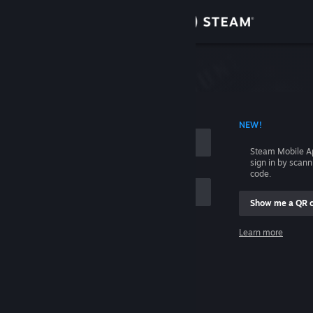
Sign in
Store
Community
 ACCOUNT NAME
NEW!
About
Steam Mobile A
sign in by scan
Support
code.
Show me a QR 
Change language
me
Learn more
Get the Steam Mobile App
Sign in
View desktop website
Help, I can't sign in