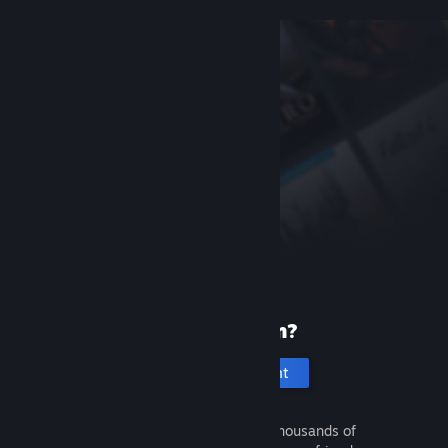
New to Steam?
Create an account
It's free and easy. Discover thousands of