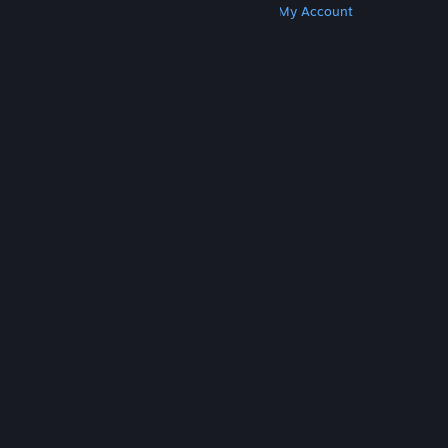
Get Steam
Get Mobile Apps
Get Support
My Account
© Valve Corporation. All rights reserved. All
trademarks are property of their respective owners
in the US and other countries.
Privacy Policy
|
Legal
|
Accessibility
|
Steam Subscriber Agreement
|
Refunds
|
Cookies