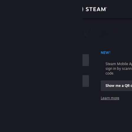
Sign in
Store
Community
 ACCOUNT NAME
NEW!
About
Steam Mobile A
sign in by scan
Support
code.
Show me a QR 
Change language
me
Learn more
Get the Steam Mobile App
Sign in
View desktop website
Help, I can't sign in