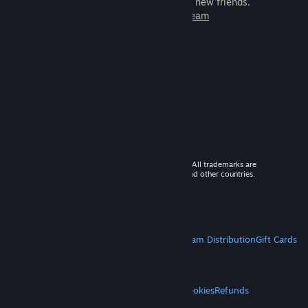
games to play with millions of new friends.
Learn more about Steam
© 2026 Valve Corporation. All rights reserved. All trademarks are
property of their respective owners in the US and other countries.
VAT included in all prices where applicable.
Get Mobile Apps
STEAM
About Steam
Steam SSA
Steamworks
Steam Distribution
Gift Cards
VALVE
About Valve
Jobs
Hardware
Recycling
LEGAL
Privacy
Accessibility
Notices & Policies
Cookies
Refunds
MORE