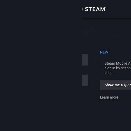
Sign in
Store
Community
 ACCOUNT NAME
NEW!
About
Steam Mobile A
sign in by scan
Support
code.
Show me a QR 
Change language
me
Learn more
Get the Steam Mobile App
Sign in
View desktop website
Help, I can't sign in