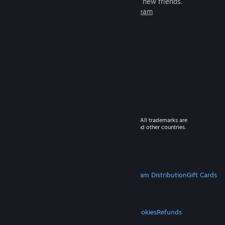
games to play with millions of new friends.
Learn more about Steam
© 2026 Valve Corporation. All rights reserved. All trademarks are
property of their respective owners in the US and other countries.
VAT included in all prices where applicable.
Get Mobile Apps
STEAM
About Steam
Steam SSA
Steamworks
Steam Distribution
Gift Cards
VALVE
About Valve
Jobs
Hardware
Recycling
LEGAL
Privacy
Accessibility
Notices & Policies
Cookies
Refunds
MORE