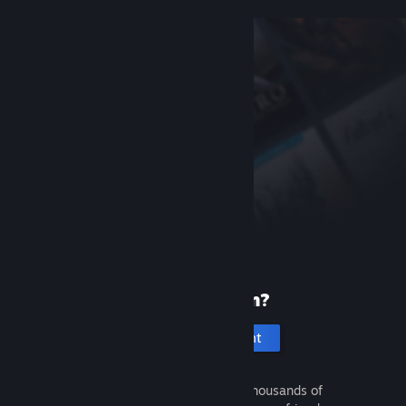
New to Steam?
Create an account
It's free and easy. Discover thousands of