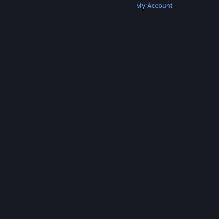
Get Steam
Get Mobile Apps
Get Support
My Account
© Valve Corporation. All rights reserved. All
trademarks are property of their respective owners
in the US and other countries.
Privacy Policy
|
Legal
|
Accessibility
|
Steam Subscriber Agreement
|
Refunds
|
Cookies