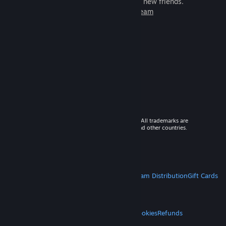
games to play with millions of new friends.
Learn more about Steam
© 2026 Valve Corporation. All rights reserved. All trademarks are
property of their respective owners in the US and other countries.
VAT included in all prices where applicable.
Get Mobile Apps
STEAM
About Steam
Steam SSA
Steamworks
Steam Distribution
Gift Cards
VALVE
About Valve
Jobs
Hardware
Recycling
LEGAL
Privacy
Accessibility
Notices & Policies
Cookies
Refunds
MORE