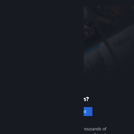
New to Steam?
Create an account
It's free and easy. Discover thousands of