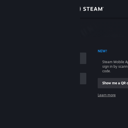
Sign in
Store
Community
 ACCOUNT NAME
NEW!
About
Steam Mobile A
sign in by scan
Support
code.
Show me a QR 
Change language
me
Learn more
Get the Steam Mobile App
Sign in
View desktop website
Help, I can't sign in