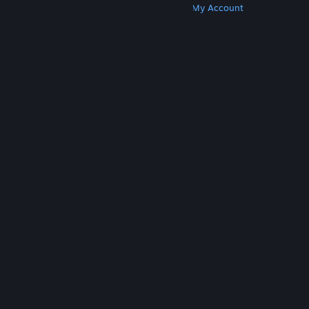
Get Steam
Get Mobile Apps
Get Support
My Account
© Valve Corporation. All rights reserved. All
trademarks are property of their respective owners
in the US and other countries.
Privacy Policy
|
Legal
|
Accessibility
|
Steam Subscriber Agreement
|
Refunds
|
Cookies