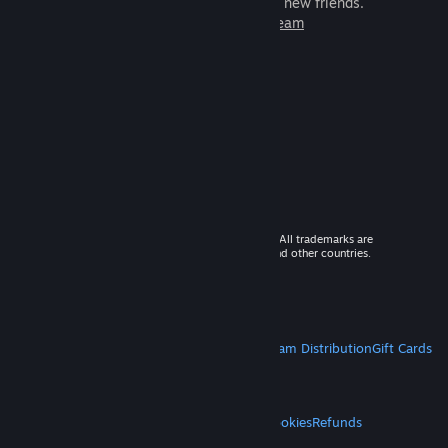
games to play with millions of new friends.
Learn more about Steam
© 2026 Valve Corporation. All rights reserved. All trademarks are
property of their respective owners in the US and other countries.
VAT included in all prices where applicable.
Get Mobile Apps
STEAM
About Steam
Steam SSA
Steamworks
Steam Distribution
Gift Cards
VALVE
About Valve
Jobs
Hardware
Recycling
LEGAL
Privacy
Accessibility
Notices & Policies
Cookies
Refunds
MORE