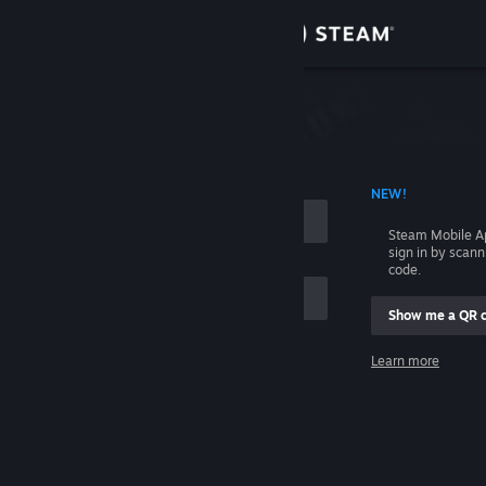
Sign in
Store
Community
 ACCOUNT NAME
NEW!
About
Steam Mobile A
sign in by scan
Support
code.
Show me a QR 
Change language
me
Learn more
Get the Steam Mobile App
Sign in
View desktop website
Help, I can't sign in