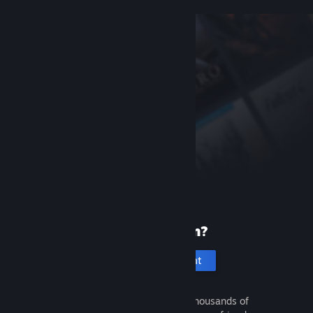
New to Steam?
Create an account
It's free and easy. Discover thousands of