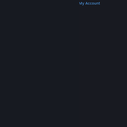
Get Steam
Get Mobile Apps
Get Support
My Account
© Valve Corporation. All rights reserved. All
trademarks are property of their respective owners
in the US and other countries.
Privacy Policy
|
Legal
|
Accessibility
|
Steam Subscriber Agreement
|
Refunds
|
Cookies