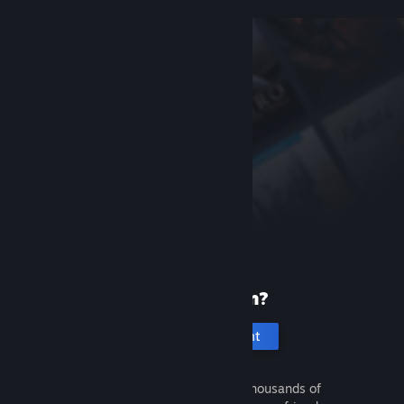
New to Steam?
Create an account
It's free and easy. Discover thousands of