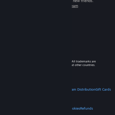
games to play with millions of new friends.
Learn more about Steam
© 2026 Valve Corporation. All rights reserved. All trademarks are
property of their respective owners in the US and other countries.
VAT included in all prices where applicable.
Get Mobile Apps
STEAM
About Steam
Steam SSA
Steamworks
Steam Distribution
Gift Cards
VALVE
About Valve
Jobs
Hardware
Recycling
LEGAL
Privacy
Accessibility
Notices & Policies
Cookies
Refunds
MORE