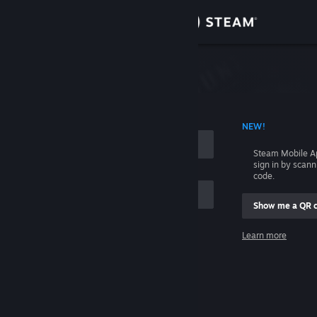
Sign in
Store
Community
 ACCOUNT NAME
NEW!
About
Steam Mobile A
sign in by scan
Support
code.
Show me a QR 
Change language
me
Learn more
Get the Steam Mobile App
Sign in
View desktop website
Help, I can't sign in