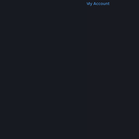
Get Steam
Get Mobile Apps
Get Support
My Account
© Valve Corporation. All rights reserved. All
trademarks are property of their respective owners
in the US and other countries.
Privacy Policy
|
Legal
|
Accessibility
|
Steam Subscriber Agreement
|
Refunds
|
Cookies