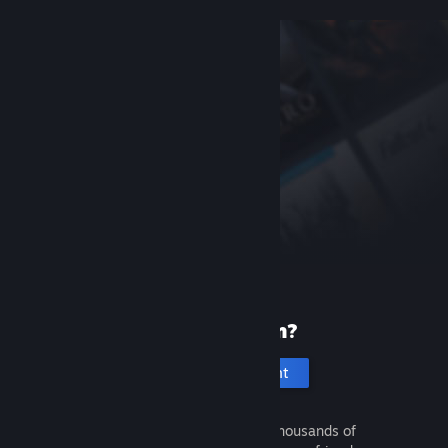
New to Steam?
Create an account
It's free and easy. Discover thousands of