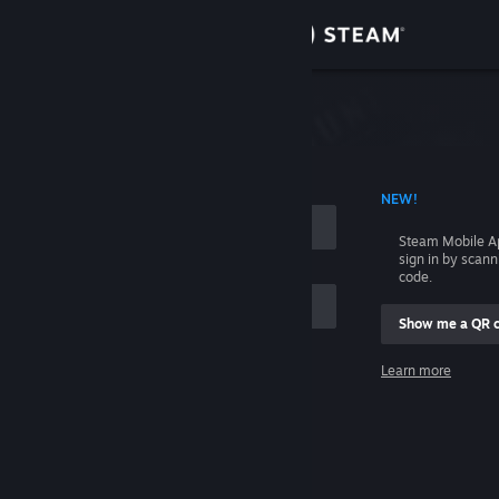
Sign in
Store
Community
 ACCOUNT NAME
NEW!
About
Steam Mobile A
sign in by scan
Support
code.
Show me a QR 
Change language
me
Learn more
Get the Steam Mobile App
Sign in
View desktop website
Help, I can't sign in