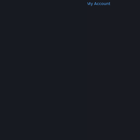
Get Steam
Get Mobile Apps
Get Support
My Account
© Valve Corporation. All rights reserved. All
trademarks are property of their respective owners
in the US and other countries.
Privacy Policy
|
Legal
|
Accessibility
|
Steam Subscriber Agreement
|
Refunds
|
Cookies