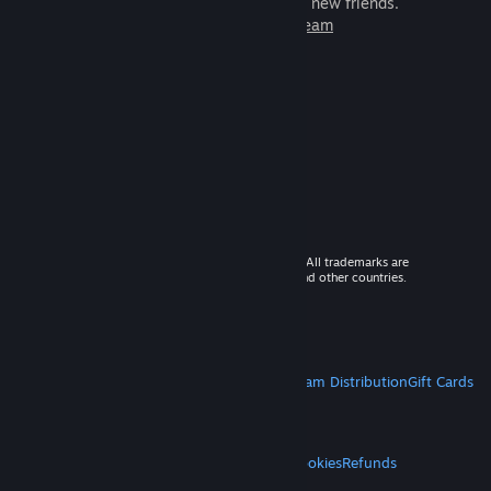
games to play with millions of new friends.
Learn more about Steam
© 2026 Valve Corporation. All rights reserved. All trademarks are
property of their respective owners in the US and other countries.
VAT included in all prices where applicable.
Get Mobile Apps
STEAM
About Steam
Steam SSA
Steamworks
Steam Distribution
Gift Cards
VALVE
About Valve
Jobs
Hardware
Recycling
LEGAL
Privacy
Accessibility
Notices & Policies
Cookies
Refunds
MORE