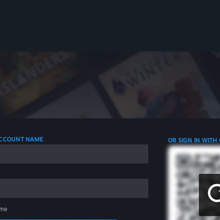
 ACCOUNT NAME
OR SIGN IN WITH
me