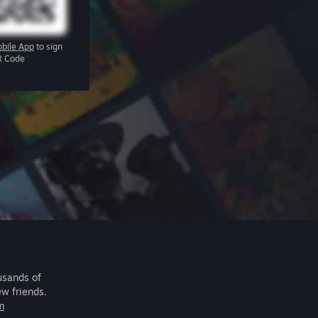
bile App
to sign
R Code
usands of
ew friends.
m