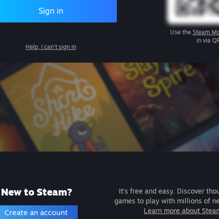
Sign in
Use the
Steam Mo
in via Q
Help, I can't sign in
New to Steam?
It's free and easy. Discover tho
games to play with millions of n
Learn more about Stea
Create an account