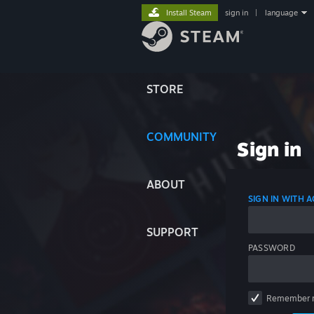
Install Steam
sign in
|
language
STORE
COMMUNITY
Sign in
ABOUT
SIGN IN WITH
SUPPORT
PASSWORD
Remember 