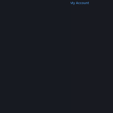
Get Steam
Get Mobile Apps
Get Support
My Account
© Valve Corporation. All rights reserved. All
trademarks are property of their respective owners
in the US and other countries.
Privacy Policy
|
Legal
|
Accessibility
|
Steam Subscriber Agreement
|
Refunds
|
Cookies