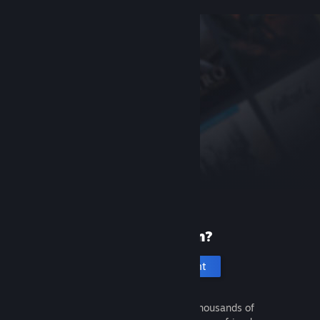
New to Steam?
Create an account
It's free and easy. Discover thousands of