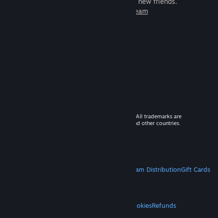
games to play with millions of new friends.
Learn more about Steam
© 2026 Valve Corporation. All rights reserved. All trademarks are
property of their respective owners in the US and other countries.
VAT included in all prices where applicable.
Get Mobile Apps
STEAM
About Steam
Steam SSA
Steamworks
Steam Distribution
Gift Cards
VALVE
About Valve
Jobs
Hardware
Recycling
LEGAL
Privacy
Accessibility
Notices & Policies
Cookies
Refunds
MORE