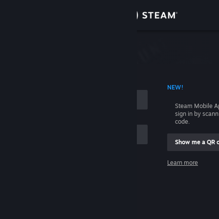
Sign in
Store
Community
 ACCOUNT NAME
NEW!
About
Steam Mobile A
sign in by scan
Support
code.
Show me a QR 
Change language
me
Learn more
Get the Steam Mobile App
Sign in
View desktop website
Help, I can't sign in