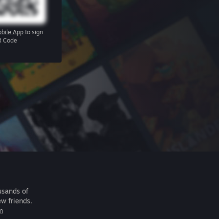
bile App
to sign
R Code
usands of
ew friends.
m