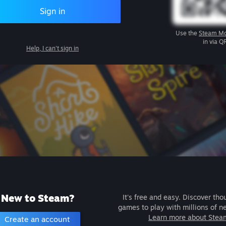
Sign in
Use the
Steam Mo
in via Q
Help, I can't sign in
New to Steam?
It's free and easy. Discover tho
games to play with millions of n
Learn more about Stea
Create an account