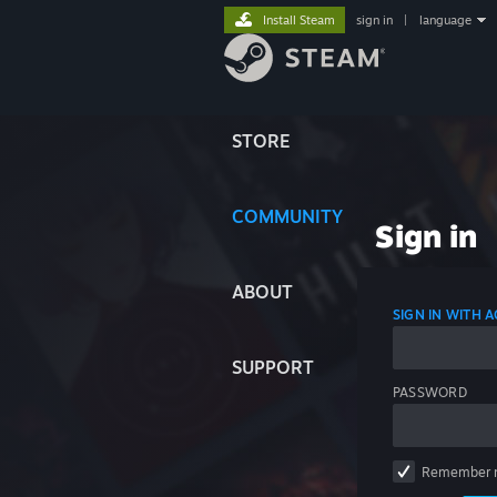
Install Steam
sign in
|
language
STORE
COMMUNITY
Sign in
ABOUT
SIGN IN WITH
SUPPORT
PASSWORD
Remember 