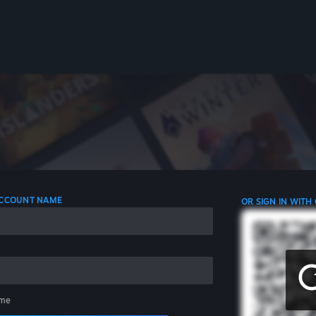
 ACCOUNT NAME
OR SIGN IN WITH
me