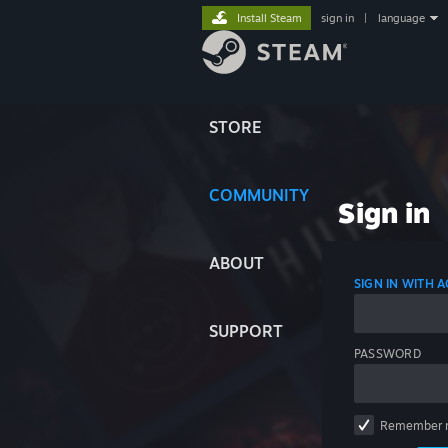
Install Steam
sign in
|
language
STORE
COMMUNITY
Sign in
ABOUT
SIGN IN WITH
SUPPORT
PASSWORD
Remember 