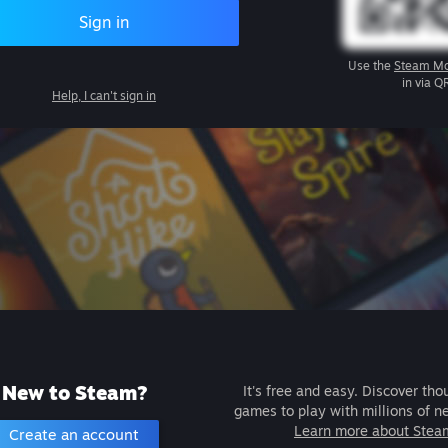
Sign in
Use the
Steam Mo
in via Q
Help, I can't sign in
New to Steam?
It's free and easy. Discover tho
games to play with millions of n
Learn more about Stea
Create an account