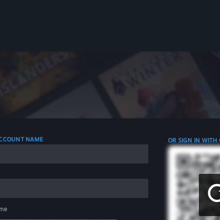
 ACCOUNT NAME
OR SIGN IN WITH
me