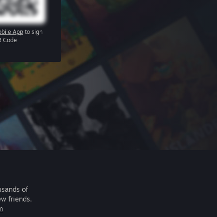
bile App
to sign
R Code
usands of
ew friends.
m