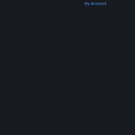
Get Steam
Get Mobile Apps
Get Support
My Account
© Valve Corporation. All rights reserved. All
trademarks are property of their respective owners
in the US and other countries.
Privacy Policy
|
Legal
|
Accessibility
|
Steam Subscriber Agreement
|
Refunds
|
Cookies