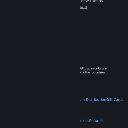
games to play with millions of new friends.
Learn more about Steam
© 2026 Valve Corporation. All rights reserved. All trademarks are
property of their respective owners in the US and other countries.
VAT included in all prices where applicable.
Get Mobile Apps
STEAM
About Steam
Steam SSA
Steamworks
Steam Distribution
Gift Cards
VALVE
About Valve
Jobs
Hardware
Recycling
LEGAL
Privacy
Accessibility
Notices & Policies
Cookies
Refunds
MORE