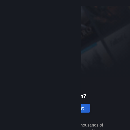
New to Steam?
Create an account
It's free and easy. Discover thousands of