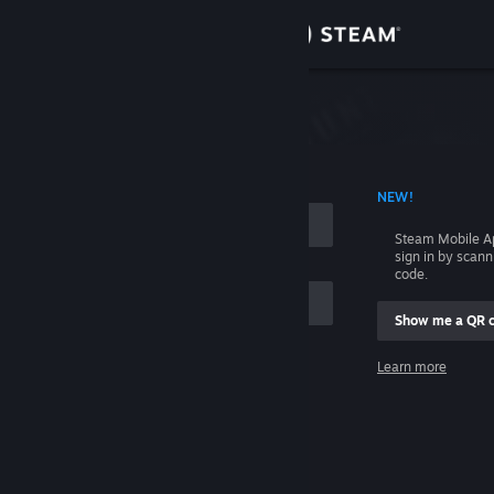
Sign in
Store
Community
 ACCOUNT NAME
NEW!
About
Steam Mobile A
sign in by scan
Support
code.
Show me a QR 
Change language
me
Learn more
Get the Steam Mobile App
Sign in
View desktop website
Help, I can't sign in