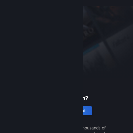
New to Steam?
Create an account
It's free and easy. Discover thousands of