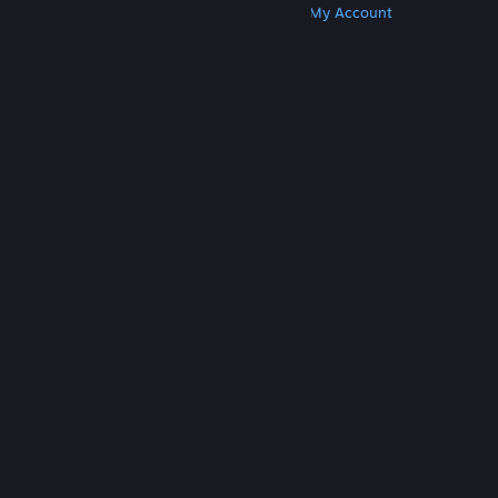
Get Steam
Get Mobile Apps
Get Support
My Account
© Valve Corporation. All rights reserved. All
trademarks are property of their respective owners
in the US and other countries.
Privacy Policy
|
Legal
|
Accessibility
|
Steam Subscriber Agreement
|
Refunds
|
Cookies