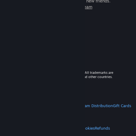
games to play with millions of new friends.
Learn more about Steam
© 2026 Valve Corporation. All rights reserved. All trademarks are
property of their respective owners in the US and other countries.
VAT included in all prices where applicable.
Get Mobile Apps
STEAM
About Steam
Steam SSA
Steamworks
Steam Distribution
Gift Cards
VALVE
About Valve
Jobs
Hardware
Recycling
LEGAL
Privacy
Accessibility
Notices & Policies
Cookies
Refunds
MORE