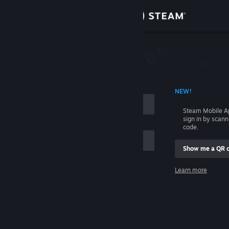
Sign in
Store
Community
 ACCOUNT NAME
NEW!
About
Steam Mobile A
sign in by scan
Support
code.
Show me a QR 
Change language
me
Learn more
Get the Steam Mobile App
Sign in
View desktop website
Help, I can't sign in