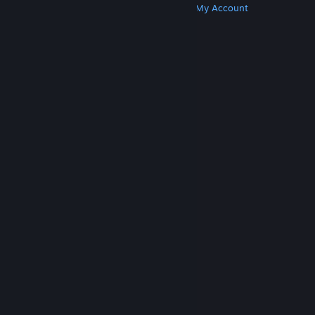
Get Steam
Get Mobile Apps
Get Support
My Account
© Valve Corporation. All rights reserved. All
trademarks are property of their respective owners
in the US and other countries.
Privacy Policy
|
Legal
|
Accessibility
|
Steam Subscriber Agreement
|
Refunds
|
Cookies