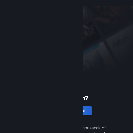
New to Steam?
Create an account
It's free and easy. Discover thousands of