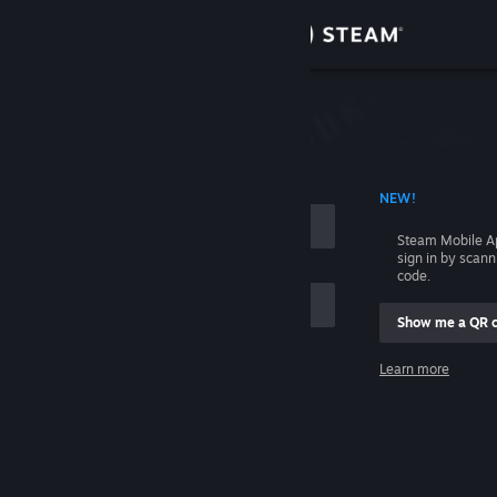
Sign in
Store
Community
 ACCOUNT NAME
NEW!
About
Steam Mobile A
sign in by scan
Support
code.
Show me a QR 
Change language
me
Learn more
Get the Steam Mobile App
Sign in
View desktop website
Help, I can't sign in