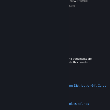
games to play with millions of new friends.
Learn more about Steam
© 2026 Valve Corporation. All rights reserved. All trademarks are
property of their respective owners in the US and other countries.
VAT included in all prices where applicable.
Get Mobile Apps
STEAM
About Steam
Steam SSA
Steamworks
Steam Distribution
Gift Cards
VALVE
About Valve
Jobs
Hardware
Recycling
LEGAL
Privacy
Accessibility
Notices & Policies
Cookies
Refunds
MORE