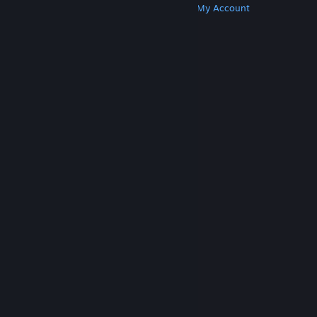
Get Steam
Get Mobile Apps
Get Support
My Account
© Valve Corporation. All rights reserved. All
trademarks are property of their respective owners
in the US and other countries.
Privacy Policy
|
Legal
|
Accessibility
|
Steam Subscriber Agreement
|
Refunds
|
Cookies