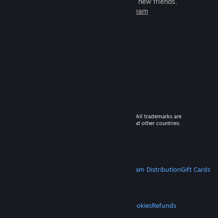
games to play with millions of new friends.
Learn more about Steam
© 2026 Valve Corporation. All rights reserved. All trademarks are
property of their respective owners in the US and other countries.
VAT included in all prices where applicable.
Get Mobile Apps
STEAM
About Steam
Steam SSA
Steamworks
Steam Distribution
Gift Cards
VALVE
About Valve
Jobs
Hardware
Recycling
LEGAL
Privacy
Accessibility
Notices & Policies
Cookies
Refunds
MORE