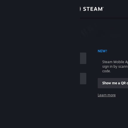
Sign in
Store
Community
 ACCOUNT NAME
NEW!
About
Steam Mobile A
sign in by scan
Support
code.
Show me a QR 
Change language
me
Learn more
Get the Steam Mobile App
Sign in
View desktop website
Help, I can't sign in