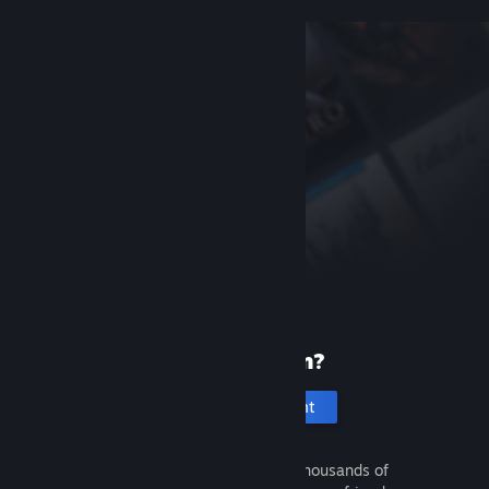
New to Steam?
Create an account
It's free and easy. Discover thousands of