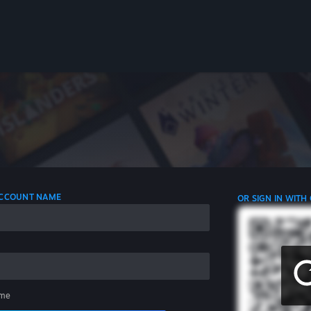
 ACCOUNT NAME
OR SIGN IN WITH
me