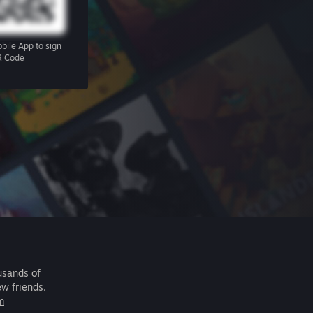
bile App
to sign
R Code
usands of
ew friends.
m