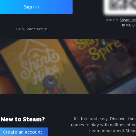
Sign in
Use the
Steam Mo
in via Q
Help, I can't sign in
New to Steam?
It's free and easy. Discover tho
games to play with millions of n
Learn more about Stea
Create an account