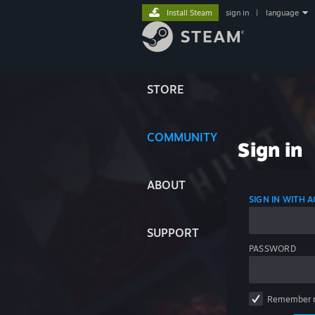
Install Steam
sign in
|
language
STORE
COMMUNITY
Sign in
ABOUT
SIGN IN WITH
SUPPORT
PASSWORD
Remember 