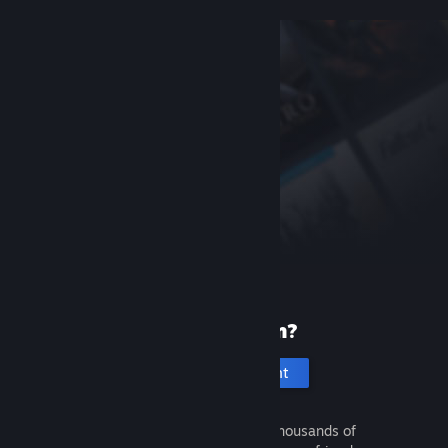
New to Steam?
Create an account
It's free and easy. Discover thousands of