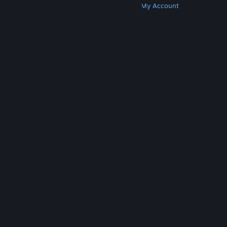
Get Steam
Get Mobile Apps
Get Support
My Account
© Valve Corporation. All rights reserved. All
trademarks are property of their respective owners
in the US and other countries.
Privacy Policy
|
Legal
|
Accessibility
|
Steam Subscriber Agreement
|
Refunds
|
Cookies