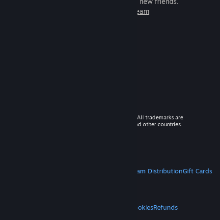
games to play with millions of new friends.
Learn more about Steam
© 2026 Valve Corporation. All rights reserved. All trademarks are
property of their respective owners in the US and other countries.
VAT included in all prices where applicable.
Get Mobile Apps
STEAM
About Steam
Steam SSA
Steamworks
Steam Distribution
Gift Cards
VALVE
About Valve
Jobs
Hardware
Recycling
LEGAL
Privacy
Accessibility
Notices & Policies
Cookies
Refunds
MORE