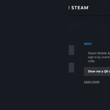
Sign in
Store
Community
 ACCOUNT NAME
NEW!
About
Steam Mobile A
sign in by scan
Support
code.
Show me a QR 
Change language
me
Learn more
Get the Steam Mobile App
Sign in
View desktop website
Help, I can't sign in