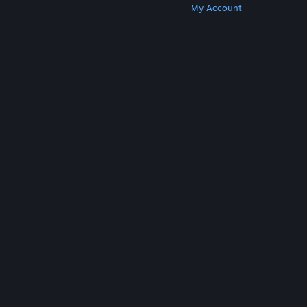
Get Steam
Get Mobile Apps
Get Support
My Account
© Valve Corporation. All rights reserved. All
trademarks are property of their respective owners
in the US and other countries.
Privacy Policy
|
Legal
|
Accessibility
|
Steam Subscriber Agreement
|
Refunds
|
Cookies