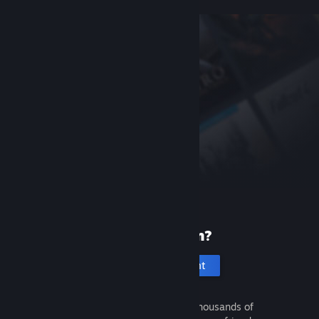
New to Steam?
Create an account
It's free and easy. Discover thousands of