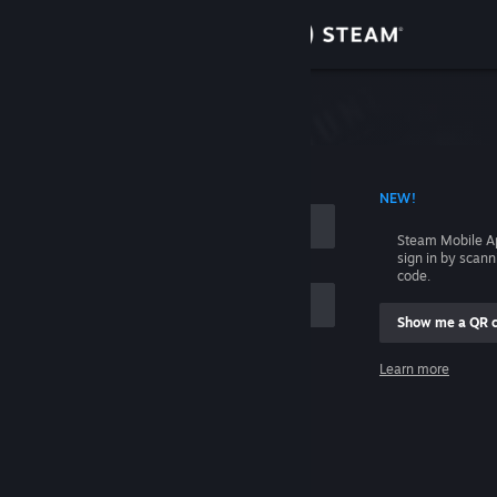
Sign in
Store
Community
 ACCOUNT NAME
NEW!
About
Steam Mobile A
sign in by scan
Support
code.
Show me a QR 
Change language
me
Learn more
Get the Steam Mobile App
Sign in
View desktop website
Help, I can't sign in