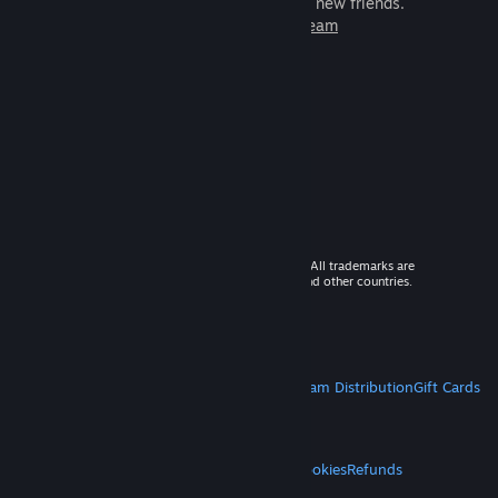
games to play with millions of new friends.
Learn more about Steam
© 2026 Valve Corporation. All rights reserved. All trademarks are
property of their respective owners in the US and other countries.
VAT included in all prices where applicable.
Get Mobile Apps
STEAM
About Steam
Steam SSA
Steamworks
Steam Distribution
Gift Cards
VALVE
About Valve
Jobs
Hardware
Recycling
LEGAL
Privacy
Accessibility
Notices & Policies
Cookies
Refunds
MORE