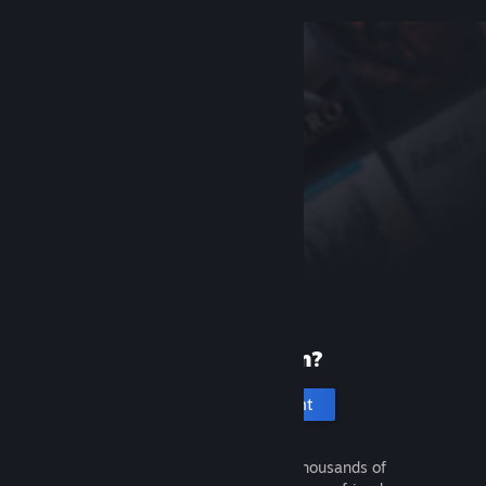
New to Steam?
Create an account
It's free and easy. Discover thousands of