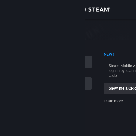
Sign in
Store
Community
 ACCOUNT NAME
NEW!
About
Steam Mobile A
sign in by scan
Support
code.
Show me a QR 
Change language
me
Learn more
Get the Steam Mobile App
Sign in
View desktop website
Help, I can't sign in