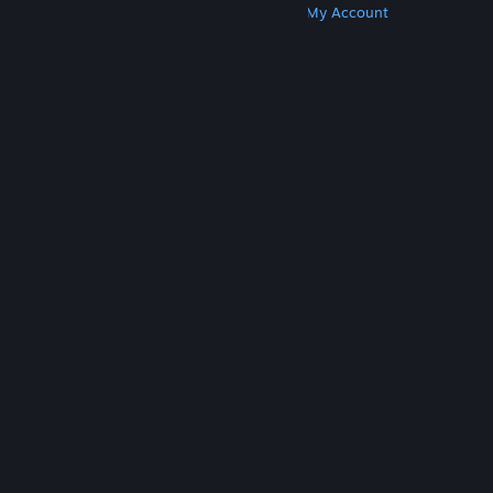
Get Steam
Get Mobile Apps
Get Support
My Account
© Valve Corporation. All rights reserved. All
trademarks are property of their respective owners
in the US and other countries.
Privacy Policy
|
Legal
|
Accessibility
|
Steam Subscriber Agreement
|
Refunds
|
Cookies