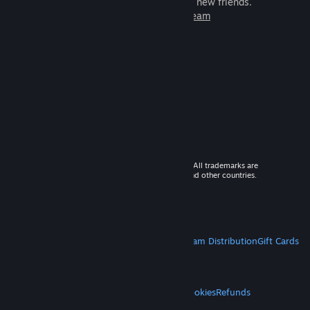
games to play with millions of new friends.
Learn more about Steam
© 2026 Valve Corporation. All rights reserved. All trademarks are
property of their respective owners in the US and other countries.
VAT included in all prices where applicable.
Get Mobile Apps
STEAM
About Steam
Steam SSA
Steamworks
Steam Distribution
Gift Cards
VALVE
About Valve
Jobs
Hardware
Recycling
LEGAL
Privacy
Accessibility
Notices & Policies
Cookies
Refunds
MORE