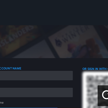
 ACCOUNT NAME
OR SIGN IN WITH
me