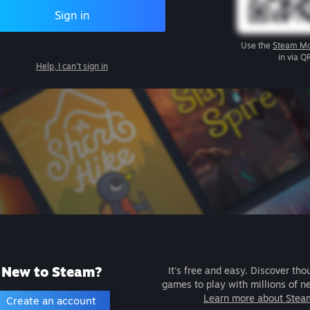
Sign in
Use the
Steam Mo
in via Q
Help, I can't sign in
New to Steam?
It's free and easy. Discover tho
games to play with millions of n
Learn more about Stea
Create an account