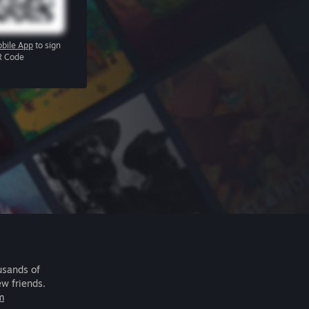
bile App
to sign
R Code
usands of
ew friends.
m