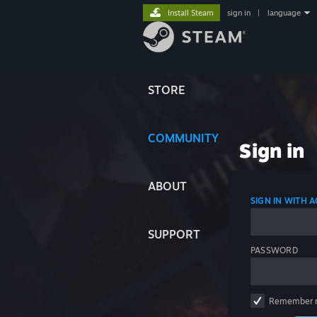
Install Steam
sign in
|
language
STORE
COMMUNITY
Sign in
ABOUT
SIGN IN WITH
SUPPORT
PASSWORD
Remember 