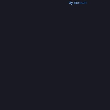
Get Steam
Get Mobile Apps
Get Support
My Account
© Valve Corporation. All rights reserved. All
trademarks are property of their respective owners
in the US and other countries.
Privacy Policy
|
Legal
|
Accessibility
|
Steam Subscriber Agreement
|
Refunds
|
Cookies