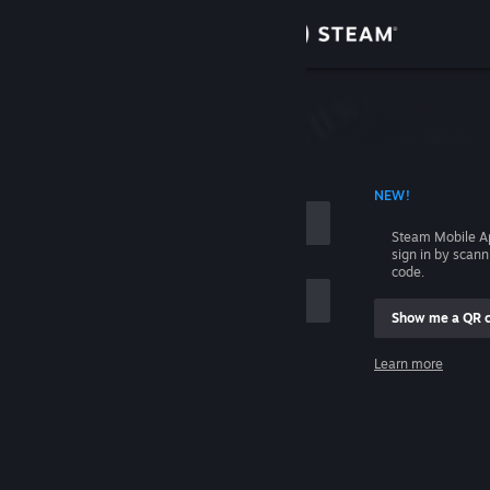
Sign in
Store
Community
 ACCOUNT NAME
NEW!
About
Steam Mobile A
sign in by scan
Support
code.
Show me a QR 
Change language
me
Learn more
Get the Steam Mobile App
Sign in
View desktop website
Help, I can't sign in