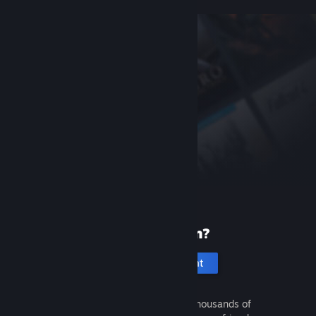
New to Steam?
Create an account
It's free and easy. Discover thousands of