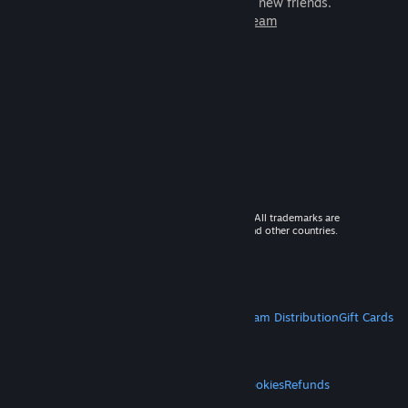
games to play with millions of new friends.
Learn more about Steam
© 2026 Valve Corporation. All rights reserved. All trademarks are
property of their respective owners in the US and other countries.
VAT included in all prices where applicable.
Get Mobile Apps
STEAM
About Steam
Steam SSA
Steamworks
Steam Distribution
Gift Cards
VALVE
About Valve
Jobs
Hardware
Recycling
LEGAL
Privacy
Accessibility
Notices & Policies
Cookies
Refunds
MORE